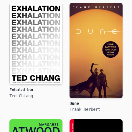
Exhalation
Ted Chiang
Dune
Frank Herbert