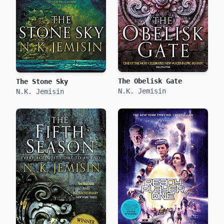
The Obelisk Gate
The Stone Sky
N.K. Jemisin
N.K. Jemisin