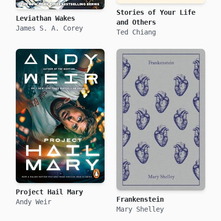
Stories of Your Life
Leviathan Wakes
and Others
James S. A. Corey
Ted Chiang
Project Hail Mary
Frankenstein
Andy Weir
Mary Shelley