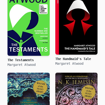
The Handmaid's Tale
The Testaments
Margaret Atwood
Margaret Atwood