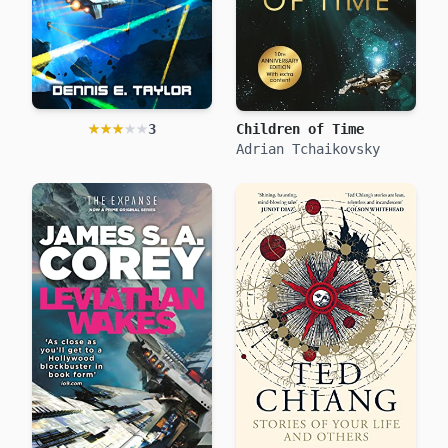
★★★★★
★★★★★
3
Children of Time
We are Legion (We are Bob)
Dennis E. Taylor
Adrian Tchaikovsky