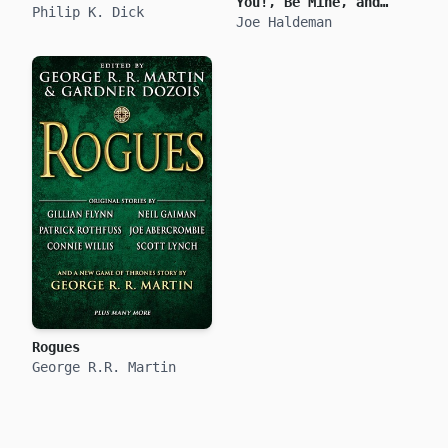
You!, Be Mine, and
Philip K. Dick
True Love
Joe Haldeman
Rogues
George R.R. Martin