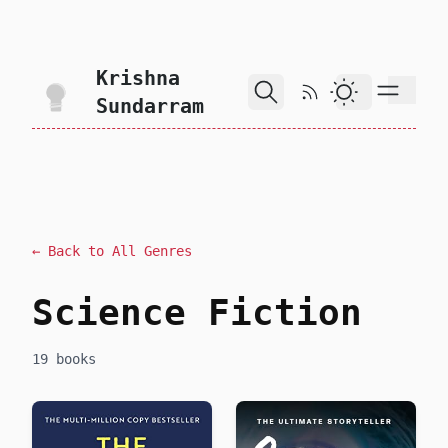
skip to content
Krishna
RSS Feed
Dark Theme
Sundarram
← Back to All Genres
Science Fiction
19 books