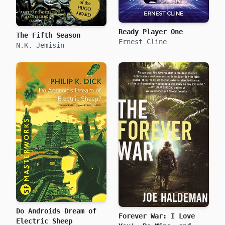
Ready Player One
The Fifth Season
Ernest Cline
N.K. Jemisin
Do Androids Dream of
Forever War: I Love
Electric Sheep