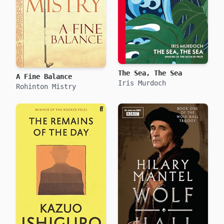
The Sea, The Sea
A Fine Balance
Iris Murdoch
Rohinton Mistry