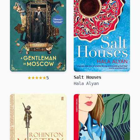
★★★★★
★★★★★
Salt Houses
5
Hala Alyan
A Gentleman in Moscow
Amor Towles