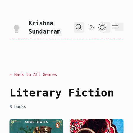
skip to content
Krishna
RSS Feed
Dark Theme
Sundarram
← Back to All Genres
Literary Fiction
6 books