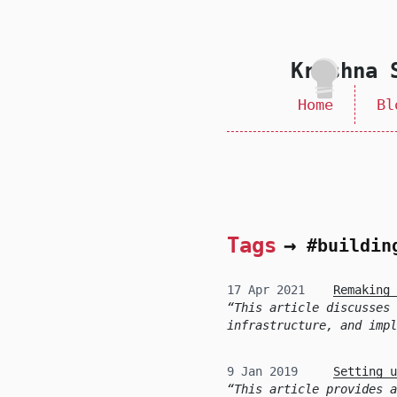
skip to content
Krishna 
Home
Bl
Tags
→
#buildin
17 Apr 2021
Remaking 
This article discusses 
infrastructure, and impl
9 Jan 2019
Setting u
This article provides a