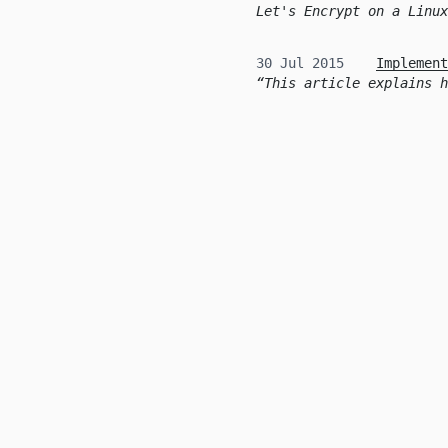
Let's Encrypt on a Linux
30 Jul 2015
Implement
This article explains h