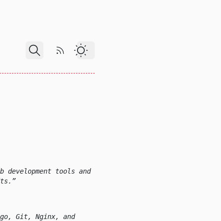
RSS Feed
Dark Theme
b development tools and
ts.
go, Git, Nginx, and