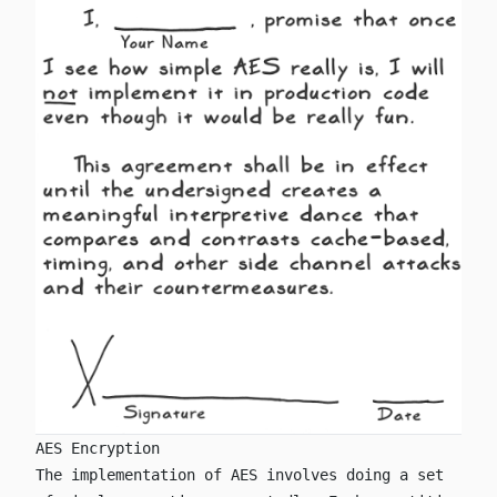
AES Encryption
The implementation of AES involves doing a set