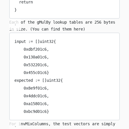
return
}
Each of the
gMulBy
lookup tables are 256 bytes
in size. (You can find them
here
)
input 
:=
 []
uint32
{
0x
dbf201c6
,
0x
130a01c6
,
0x
532201c6
,
0x
455c01c6
}
expected 
:=
 []
uint32
{
0x
8e9f01c6
,
0x
4ddc01c6
,
0x
a15801c6
,
0x
bc9d01c6
}
For
invMixColumns
, the test vectors are simply