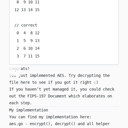
8
9
10
11
12
13
14
15
// correct
0
4
8
12
1
5
9
13
2
6
10
14
3
7
11
15
Congrats!
You just implemented AES. Try decrypting the
file
here
to see if you got it right :)
If you haven’t yet managed it, you could check
out the
FIPS-197 Document
which elaborates on
each step.
My implementation
You can find my implementation here:
aes.go
-
encrypt()
,
decrypt()
and all helper