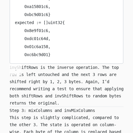
0x
a15801c6
,
0x
bc9d01c6
}
expected 
:=
 []
uint32
{
0x
8e9f01c6
,
0x
dc01c64d
,
0x
01c6a158
,
0x
c6bc9d01
}
invShiftRows
is the inverse operation. The top
row is left untouched and the next 3 rows are
shifted right by 1, 2, 3 bytes. Again, I’d
recommend writing a test to ensure that applying
both
shiftRows
and
invShiftRows
to random bytes
returns the original.
Step 3: mixColumns and invMixColumns
This step is slightly complicated, compared to
the other 3. The state is operated on column-
wise. Each byte of the column is replaced based