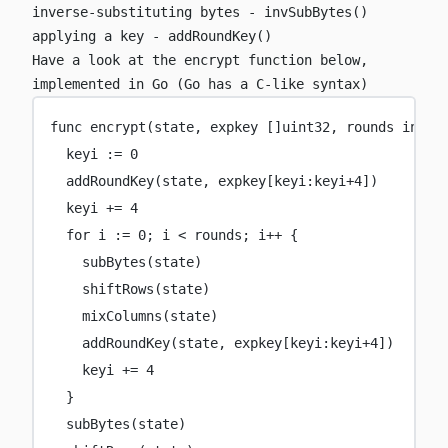
inverse-substituting bytes -
invSubBytes()
applying a key -
addRoundKey()
Have a look at the
encrypt
function below,
implemented in Go (Go has a C-like syntax)
func
encrypt
(
state
, 
expkey
 []
uint32
, 
rounds
int
) 
keyi 
:=
0
addRoundKey
(state, expkey[keyi:keyi
+
4
])
keyi 
+=
4
for
 i 
:=
0
; i 
<
 rounds; i
++
 {
subBytes
(state)
shiftRows
(state)
mixColumns
(state)
addRoundKey
(state, expkey[keyi:keyi
+
4
])
keyi 
+=
4
}
subBytes
(state)