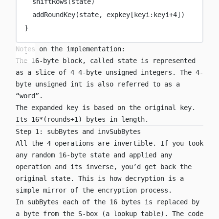
shiftRows
(state)
addRoundKey
(state, expkey[keyi:keyi
+
4
])
}
Notes on the implementation:
The 16-byte block, called state is represented
as a slice of 4 4-byte unsigned integers. The 4-
byte unsigned int is also referred to as a
“word”.
The expanded key is based on the original key.
Its 16*(rounds+1) bytes in length.
Step 1: subBytes and invSubBytes
All the 4 operations are invertible. If you took
any random 16-byte state and applied any
operation and its inverse, you’d get back the
original state. This is how decryption is a
simple mirror of the encryption process.
In
subBytes
each of the 16 bytes is replaced by
a byte from the S-box (a lookup table). The code