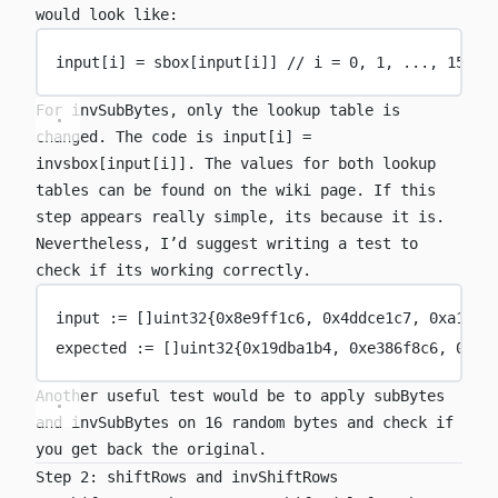
would look like:
input[i] 
=
 sbox[input[i]] 
// i = 0, 1, ..., 15
For
invSubBytes
, only the lookup table is
changed. The code is
input[i] =
invsbox[input[i]]
. The values for both lookup
tables can be found on the
wiki page
. If this
step appears really simple, its because it is.
Nevertheless, I’d suggest writing a test to
check if its working correctly.
input 
:=
 []
uint32
{
0x
8e9ff1c6
, 
0x
4ddce1c7
, 
0x
a158d
expected 
:=
 []
uint32
{
0x
19dba1b4
, 
0x
e386f8c6
, 
0x
32
Another useful test would be to apply
subBytes
and
invSubBytes
on 16 random bytes and check if
you get back the original.
Step 2: shiftRows and invShiftRows