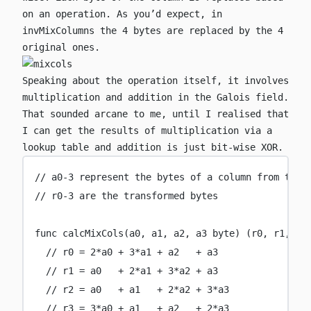
on an operation. As you’d expect, in
invMixColumns
the 4 bytes are replaced by the 4
original ones.
Speaking about the operation itself, it involves
multiplication and addition in the Galois field.
That sounded arcane to me, until I realised that
I can get the results of multiplication via a
lookup table and addition is just bit-wise XOR.
// a0-3 represent the bytes of a column from top 
// r0-3 are the transformed bytes
func
calcMixCols
(
a0
, 
a1
, 
a2
, 
a3
byte
) (
r0
, 
r1
, 
r2
// r0 = 2*a0 + 3*a1 + a2   + a3
// r1 = a0   + 2*a1 + 3*a2 + a3
// r2 = a0   + a1   + 2*a2 + 3*a3
// r3 = 3*a0 + a1   + a2   + 2*a3