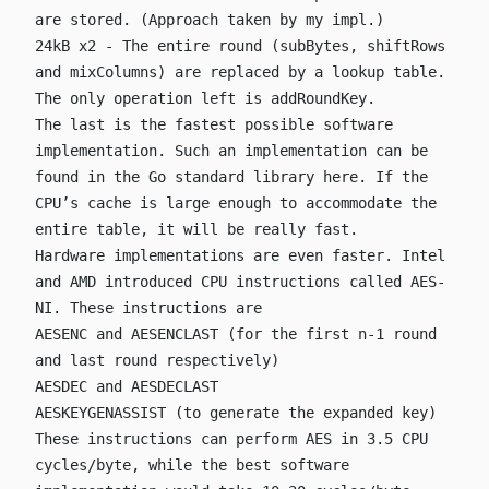
are stored. (Approach taken by my impl.)
24kB x2 - The entire round (
subBytes
,
shiftRows
and
mixColumns
) are replaced by a lookup table.
The only operation left is
addRoundKey
.
The last is the fastest possible software
implementation. Such an implementation can be
found in the Go standard library
here
. If the
CPU’s cache is large enough to accommodate the
entire table, it will be really fast.
Hardware implementations are even faster. Intel
and AMD introduced CPU instructions called
AES-
NI
. These instructions are
AESENC
and
AESENCLAST
(for the first n-1 round
and last round respectively)
AESDEC
and
AESDECLAST
AESKEYGENASSIST
(to generate the expanded key)
These instructions can perform AES in 3.5 CPU
cycles/byte, while the best software