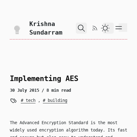
skip to content
Krishna
RSS Feed
Dark Theme
Sundarram
Implementing AES
30 July 2015
/ 8 min read
tech
,
building
The Advanced Encryption Standard is the most
widely used encryption algorithm today. Its fast