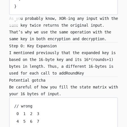
}
As you probably know, XOR-ing any input with the
same key twice returns the original input.
That’s why we use the same operation with the
same key in both encryption and decryption.
Step 0: Key Expansion
I mentioned previously that the expanded key is
based on the 16-byte key and its 16*(rounds+1)
bytes in length. Thus, a different 16-bytes is
used for each call to
addRoundKey
Potential gotcha
Be careful of how you fill the state matrix with
your 16 bytes of input.
// wrong
0
1
2
3
4
5
6
7