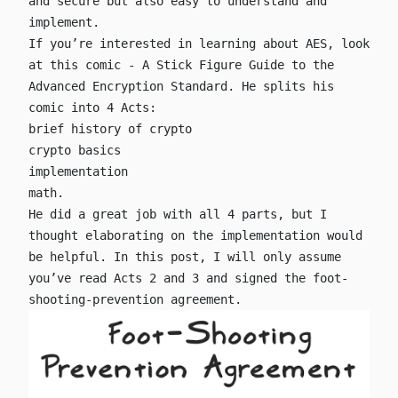
and secure but also easy to understand and
implement.
If you’re interested in learning about AES, look
at this comic -
A Stick Figure Guide to the
Advanced Encryption Standard
. He splits his
comic into 4 Acts:
brief history of crypto
crypto basics
implementation
math.
He did a great job with all 4 parts, but I
thought elaborating on the implementation would
be helpful. In this post, I will only assume
you’ve read Acts 2 and 3 and signed the foot-
shooting-prevention agreement.