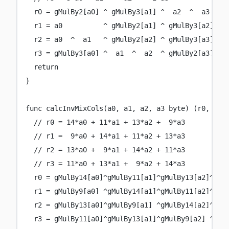
r0 
=
 gMulBy2[a0] 
^
 gMulBy3[a1] 
^
  a2  
^
  a3
r1 
=
 a0          
^
 gMulBy2[a1] 
^
 gMulBy3[a2] 
^
 
r2 
=
 a0  
^
  a1   
^
 gMulBy2[a2] 
^
 gMulBy3[a3]
r3 
=
 gMulBy3[a0] 
^
  a1  
^
  a2  
^
 gMulBy2[a3]
return
}
func
calcInvMixCols
(
a0
, 
a1
, 
a2
, 
a3
byte
) (
r0
, 
r1
,
// r0 = 14*a0 + 11*a1 + 13*a2 +  9*a3
// r1 =  9*a0 + 14*a1 + 11*a2 + 13*a3
// r2 = 13*a0 +  9*a1 + 14*a2 + 11*a3
// r3 = 11*a0 + 13*a1 +  9*a2 + 14*a3
r0 
=
 gMulBy14[a0]
^
gMulBy11[a1]
^
gMulBy13[a2]
^
gMu
r1 
=
 gMulBy9[a0] 
^
gMulBy14[a1]
^
gMulBy11[a2]
^
gMu
r2 
=
 gMulBy13[a0]
^
gMulBy9[a1] 
^
gMulBy14[a2]
^
gMu
r3 
=
 gMulBy11[a0]
^
gMulBy13[a1]
^
gMulBy9[a2] 
^
gMu