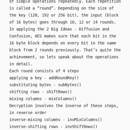
of simple operations repeatedly. Each repetition
is called a “round”. Depending on the size of
the key (128, 192 or 256 bit), the input (block
of 16 bytes) goes through 10, 12 or 14 rounds.
In applying the 2 Big Ideas - Diffusion and
Confusion, AES makes sure that each bit in the
16 byte block depends on every bit in the same
block from 2 rounds previously. That’s quite the
achievement, so lets speak about the operations
in detail.
Each round consists of 4 steps
applying a key -
addRoundKey()
substituting bytes -
subBytes()
shifting rows -
shiftRows()
mixing columns -
mixColumns()
Decryption involves the inverse of these steps,
in reverse order
inverse-mixing columns -
invMixColumns()
inverse-shifting rows -
invShiftRows()