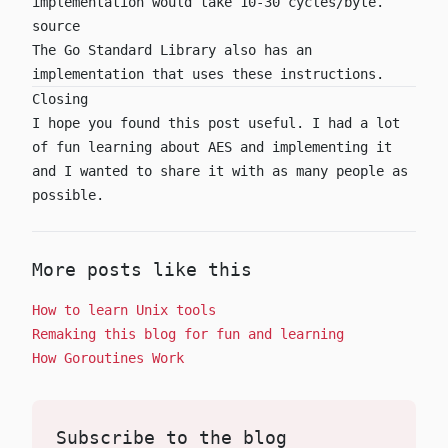
implementation would take 10-30 cycles/byte.
source
The Go Standard Library also has
an
implementation
that uses these instructions.
Closing
I hope you found this post useful. I had a lot
of fun learning about AES and implementing it
and I wanted to share it with as many people as
possible.
More posts like this
How to learn Unix tools
Remaking this blog for fun and learning
How Goroutines Work
Subscribe to the blog