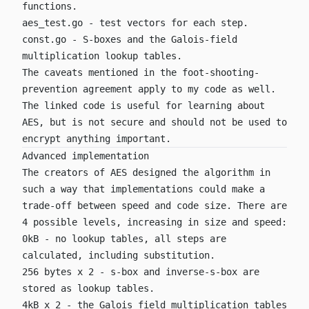
functions.
aes_test.go
- test vectors for each step.
const.go
- S-boxes and the Galois-field
multiplication lookup tables.
The caveats mentioned in the foot-shooting-
prevention agreement apply to my code as well.
The linked code is useful for learning about
AES, but is not secure and should not be used to
encrypt anything important.
Advanced implementation
The creators of AES designed the algorithm in
such a way that implementations could make a
trade-off between speed and code size. There are
4 possible levels, increasing in size and speed:
0kB - no lookup tables, all steps are
calculated, including substitution.
256 bytes x 2 - s-box and inverse-s-box are
stored as lookup tables.
4kB x 2 - the Galois field multiplication tables