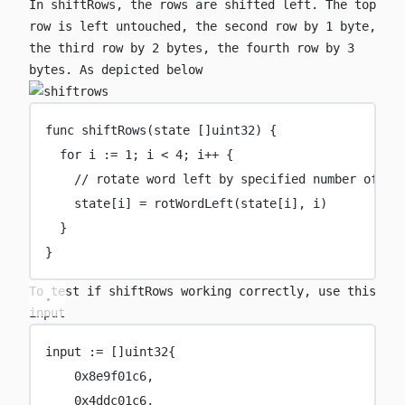
In
shiftRows
, the rows are shifted left. The top
row is left untouched, the second row by 1 byte,
the third row by 2 bytes, the fourth row by 3
bytes. As depicted below
func
shiftRows
(
state
 []
uint32
) {
for
 i 
:=
1
; i 
<
4
; i
++
 {
// rotate word left by specified number of by
state[i] 
=
rotWordLeft
(state[i], i)
}
}
To test if
shiftRows
working correctly, use this
input
input 
:=
 []
uint32
{
0x
8e9f01c6
,
0x
4ddc01c6
,