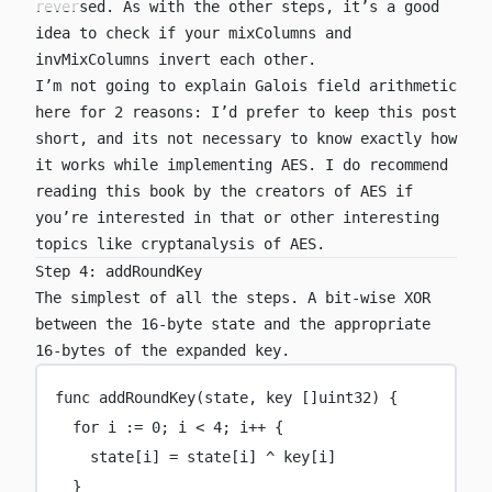
reversed. As with the other steps, it’s a good
idea to check if your
mixColumns
and
invMixColumns
invert each other.
I’m not going to explain Galois field arithmetic
here for 2 reasons: I’d prefer to keep this post
short, and its not necessary to know exactly how
it works while implementing AES. I do recommend
reading
this book
by the creators of AES if
you’re interested in that or other interesting
topics like cryptanalysis of AES.
Step 4: addRoundKey
The simplest of all the steps. A bit-wise XOR
between the 16-byte state and the appropriate
16-bytes of the expanded key.
func
addRoundKey
(
state
, 
key
 []
uint32
) {
for
 i 
:=
0
; i 
<
4
; i
++
 {
state[i] 
=
 state[i] 
^
 key[i]
}