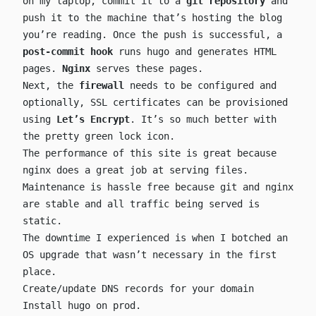
on my laptop, commit it to a
git repository
and
push it to the machine that’s hosting the blog
you’re reading. Once the push is successful, a
post-commit hook
runs hugo and generates HTML
pages.
Nginx
serves these pages.
Next, the
firewall
needs to be configured and
optionally, SSL certificates can be provisioned
using
Let’s Encrypt
. It’s so much better with
the pretty green lock icon.
The performance of this site is great because
nginx does a great job at serving files.
Maintenance is hassle free because git and nginx
are stable and all traffic being served is
static.
The downtime I experienced is when I botched an
OS upgrade that wasn’t necessary in the first
place.
Create/update DNS records for your domain
Install hugo on prod.