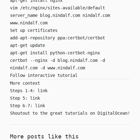
apt-get install nginx
vim /etc/nginx/sites-available/default
server_name blog.nindalf.com nindalf.com
www.nindalf.com
Set up certificates
add-apt-repository ppa:certbot/certbot
apt-get update
apt-get install python-certbot-nginx
certbot --nginx -d blog.nindalf.com -d
nindalf.com -d www.nindalf.com
Follow interactive tutorial
More context
Steps 1-4:
link
Step 5:
link
Step 6-7:
link
Shoutout to the great tutorials on DigitalOcean!
More posts like this