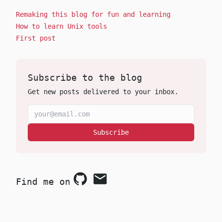
Remaking this blog for fun and learning
How to learn Unix tools
First post
Subscribe to the blog
Get new posts delivered to your inbox.
Subscribe
Find me on
Github
Email