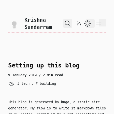
skip to content
Krishna
RSS Feed
Dark Theme
Sundarram
Setting up this blog
9 January 2019
/ 2 min read
tech
,
building
This blog is generated by
hugo
, a static site
generator. My flow is to write it
markdown
files