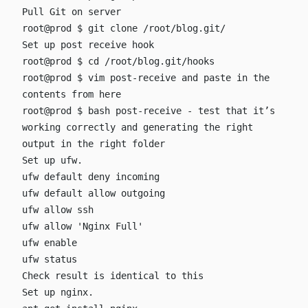
Pull Git on server
root@prod $ git clone /root/blog.git/
Set up post receive hook
root@prod $ cd /root/blog.git/hooks
root@prod $ vim post-receive
and paste in the
contents from
here
root@prod $ bash post-receive
- test that it’s
working correctly and generating the right
output in the right folder
Set up ufw.
ufw default deny incoming
ufw default allow outgoing
ufw allow ssh
ufw allow 'Nginx Full'
ufw enable
ufw status
Check result is identical to
this
Set up nginx.