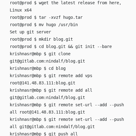
root@prod $ wget
the latest release from
here
,
Linux x64
root@prod $ tar -xvzf hugo.tar
root@prod $ mv hugo /usr/bin
Set up git server
root@prod $ mkdir blog.git
root@prod $ cd blog.git && git init --bare
krishnasr@mbp $ git clone
git@gitlab.com
:nindalf/blog.git
krishnasr@mbp $ cd blog
krishnasr@mbp $ git remote add vps
root@141.48.83.111
:blog.git
krishnasr@mbp $ git remote add all
git@gitlab.com
:nindalf/blog.git
krishnasr@mbp $ git remote set-url --add --push
all
root@141.48.83.111
:blog.git
krishnasr@mbp $ git remote set-url --add --push
all
git@gitlab.com
:nindalf/blog.git
krishnasr@mbp $ git push all