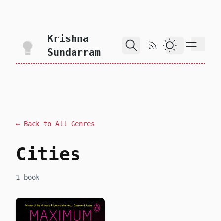
skip to content
Krishna
RSS Feed
Dark Theme
Sundarram
← Back to All Genres
Cities
1 book