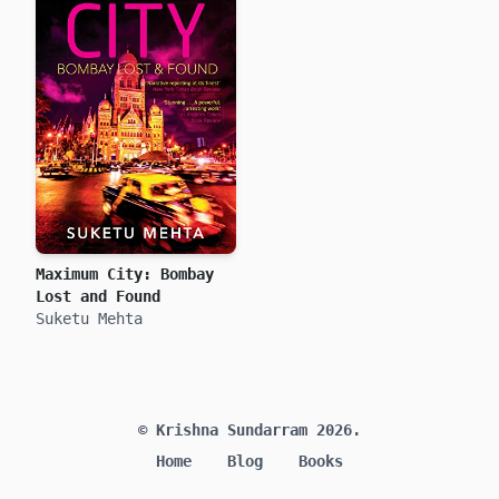
Maximum City: Bombay
Lost and Found
Suketu Mehta
© Krishna Sundarram 2026.
Home
Blog
Books