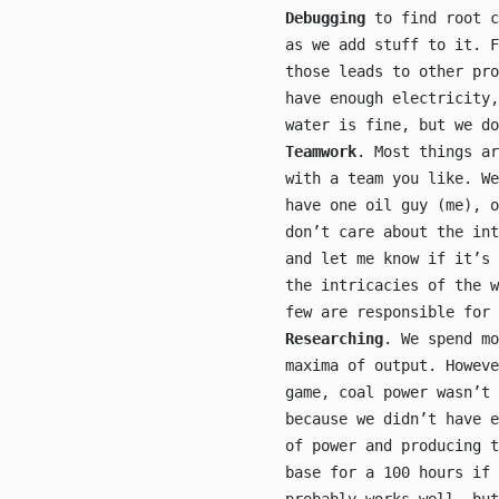
Debugging
to find root c
as we add stuff to it. F
those leads to other pr
have enough electricity
water is fine, but we do
Teamwork
. Most things ar
with a team you like. We
have one oil guy (me), 
don’t care about the int
and let me know if it’s 
the intricacies of the w
few are responsible for 
Researching
. We spend mo
maxima of output. Howeve
game, coal power wasn’t 
because we didn’t have e
of power and producing t
base for a 100 hours if 