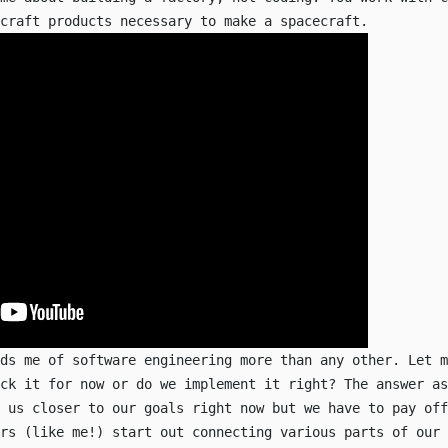
craft products necessary to make a spacecraft.
nds me of software engineering more than any other. Let m
ck it for now or do we implement it right? The answer as
 us closer to our goals right now but we have to pay off
rs (like me!) start out connecting various parts of our 