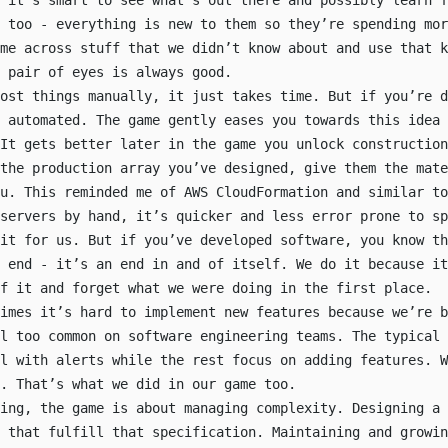
 it’s smart to see what’s out there and possibly learn f
 too - everything is new to them so they’re spending mor
me across stuff that we didn’t know about and use that k
 pair of eyes is always good.
ost things manually, it just takes time. But if you’re d
e automated. The game gently eases you towards this idea 
It gets better later in the game you unlock construction
 the production array you’ve designed, give them the mate
ou. This reminded me of AWS CloudFormation and similar to
servers by hand, it’s quicker and less error prone to sp
it for us. But if you’ve developed software, you know th
 end - it’s an end in and of itself. We do it because it
of it and
forget what we were doing in the first place
.
imes it’s hard to implement new features because we’re b
ll too common on software engineering teams. The typical 
l with alerts while the rest focus on adding features. W
. That’s what we did in our game too.
ing, the game is about managing complexity. Designing a 
 that fulfill that specification. Maintaining and growin