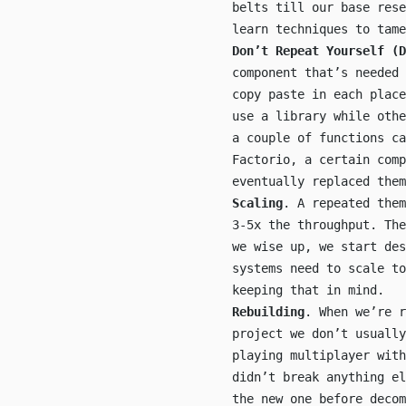
belts till our base res
learn techniques to tame
Don’t Repeat Yourself (D
component that’s needed 
copy paste in each place
use a library while othe
a couple of functions ca
Factorio, a certain comp
eventually replaced them
Scaling
. A repeated them
3-5x the throughput. Th
we wise up, we start de
systems need to scale to
keeping that in mind.
Rebuilding
. When we’re r
project we don’t usually
playing multiplayer with
didn’t break anything e
the new one before decom