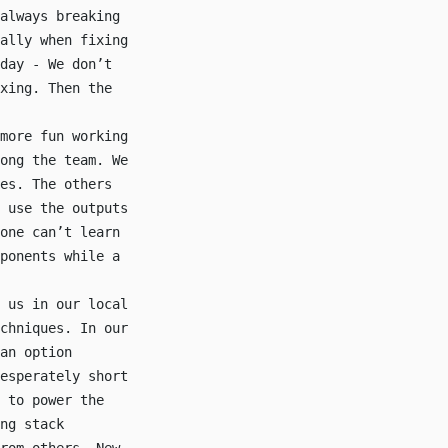
always breaking
ally when fixing
day - We don’t
xing. Then the
more fun working
ong the team. We
es. The others
 use the outputs
one can’t learn
ponents while a
 us in our local
chniques. In our
an option
esperately short
 to power the
ng stack