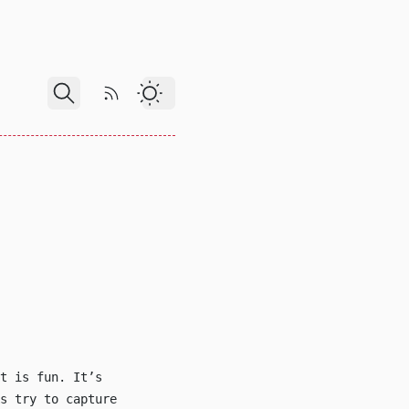
RSS Feed
Dark Theme
t is fun. It’s
s try to capture