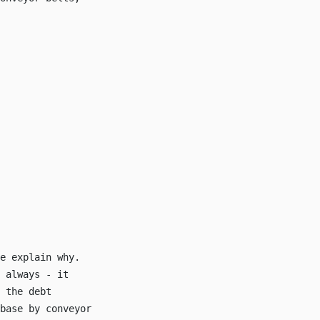
e explain why.
 always - it
 the debt
base by conveyor