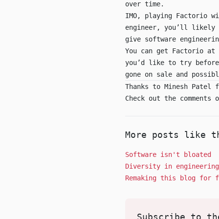
over time.
IMO, playing Factorio wi
engineer, you’ll likely 
give software engineerin
You can get Factorio at
you’d like to try befor
gone on sale and possibl
Thanks to Minesh Patel f
Check out the comments 
More posts like t
Software isn't bloated
Diversity in engineering
Remaking this blog for f
Subscribe to th