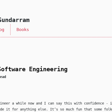
Sundarram
og
Books
Software Engineering
ead
gineer a while now and I can say this with confidence - i
de it for anything else. It’s so much fun that some folk