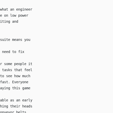
what an engineer
e on low power
iting and
suite means you
 need to fix
r some people it
 tasks that feel
to see how much
fast. Everyone
aying this game
able as an early
hing their heads
onveyor belts,