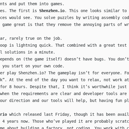
nts and put them into games.
mes. The first is
Shenzhen.io
. This one looks similar to 
ices would see. You solve puzzles by writing assembly cod
 game great is that they remove the annoying parts of wr
ar, rarely true on the job.
oop is lightning quick. That combined with a great test 
l solutions in a minute.
epends on (the game itself) doesn’t have bugs. You don’t
 you start on your own code.
er play Shenzhen.io? The gameplay isn’t for everyone. Fo
k”. At the end of the day you want to relax, not work at
for 8 hours. Despite that, I think it’s worthwhile just 
 when the requirements are clear and developer tools are 
our direction and our tools will help, but having fun pl
rio
which released last Friday, though it has been avail
 4 years now. Those who’ve played it are probably scratc
ame about building a factory, not coding. You work with c