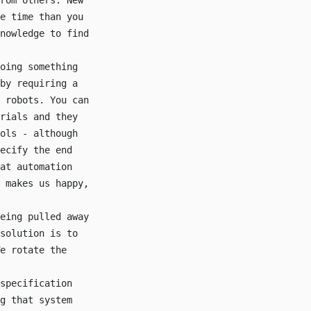
rom others. New
e time than you
nowledge to find
oing something
by requiring a
 robots. You can
rials and they
ols - although
ecify the end
at automation
 makes us happy,
eing pulled away
solution is to
e rotate the
specification
g that system