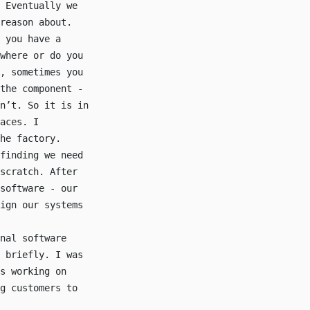
 Eventually we
reason about.
 you have a
where or do you
, sometimes you
the component -
n’t. So it is in
aces. I
he factory.
finding we need
scratch. After
software - our
ign our systems
nal software
 briefly. I was
s working on
g customers to