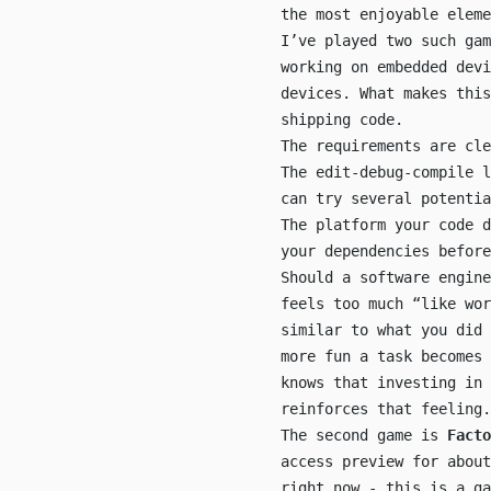
the most enjoyable eleme
I’ve played two such ga
working on embedded dev
devices. What makes this
shipping code.
The requirements are cle
The edit-debug-compile l
can try several potentia
The platform your code d
your dependencies before
Should a software engine
feels too much “like wor
similar to what you did 
more fun a task becomes
knows that investing in 
reinforces that feeling.
The second game is
Facto
access preview for about
right now - this is a g