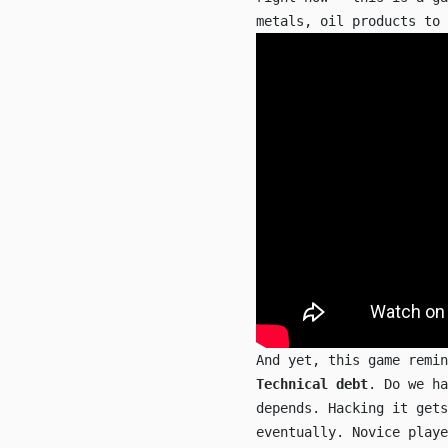
metals, oil products to 
And yet, this game remi
Technical debt
. Do we ha
depends. Hacking it gets
eventually. Novice playe