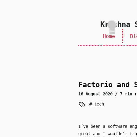
skip to content
Krishna 
Home
Bl
Factorio and 
16 August 2020
/ 7 min r
tech
I’ve been a software en
great and I wouldn’t tra