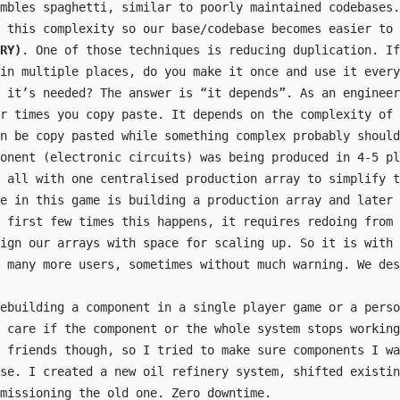
embles spaghetti, similar to poorly maintained codebases.
 this complexity so our base/codebase becomes easier to 
RY)
. One of those techniques is reducing duplication. If
in multiple places, do you make it once and use it every
 it’s needed? The answer is “it depends”. As an engineer
r times you copy paste. It depends on the complexity of 
n be copy pasted while something complex probably should
onent (electronic circuits) was being produced in 4-5 pl
 all with one centralised production array to simplify t
e in this game is building a production array and later 
e first few times this happens, it requires redoing from 
sign our arrays with space for scaling up. So it is with 
 many more users, sometimes without much warning. We des
ebuilding a component in a single player game or a perso
 care if the component or the whole system stops working
 friends though, so I tried to make sure components I wa
lse. I created a new oil refinery system, shifted existin
missioning the old one. Zero downtime.