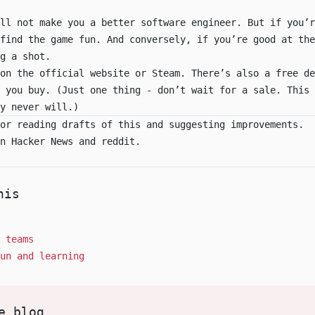
ll not make you a better software engineer. But if you’r
find the game fun. And conversely, if you’re good at the
g a shot.
 on the
official website
or
Steam
. There’s also a
free de
e you buy. (Just one thing - don’t wait for a sale. This 
y never will.)
or reading drafts of this and suggesting improvements.
on
Hacker News
and
reddit
.
his
 teams
un and learning
e blog