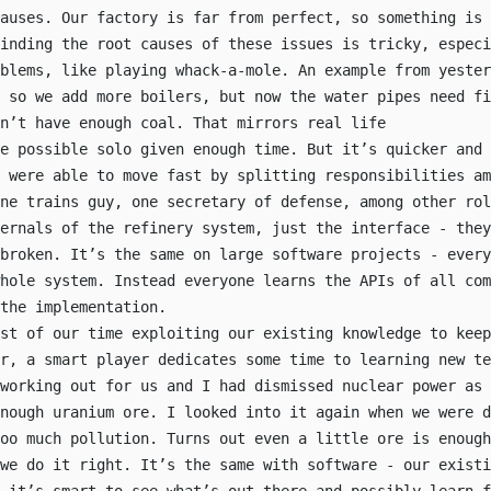
auses. Our factory is far from perfect, so something is 
inding the root causes of these issues is tricky, especi
oblems, like playing whack-a-mole. An example from yester
, so we add more boilers, but now the water pipes need fi
n’t have enough coal. That mirrors real life
e possible solo given enough time. But it’s quicker and 
 were able to move fast by splitting responsibilities am
one trains guy, one secretary of defense, among other rol
ernals of the refinery system, just the interface - they
broken. It’s the same on large software projects - every
hole system. Instead everyone learns the APIs of all com
the implementation.
st of our time exploiting our existing knowledge to keep
r, a smart player dedicates some time to learning new te
working out for us and I had dismissed nuclear power as 
nough uranium ore. I looked into it again when we were d
oo much pollution. Turns out even a little ore is enough
we do it right. It’s the same with software - our existi