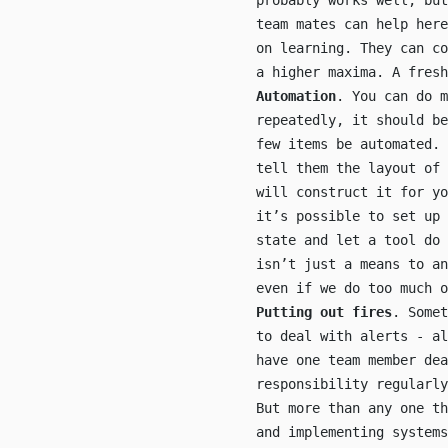
probably works well, but
team mates can help here
on learning. They can co
a higher maxima. A fresh
Automation
. You can do m
repeatedly, it should b
few items be automated. 
tell them the layout of
will construct it for y
it’s possible to set up 
state and let a tool do 
isn’t just a means to an
even if we do too much 
Putting out fires
. Somet
to deal with alerts - a
have one team member dea
responsibility regularly
But more than any one th
and implementing systems