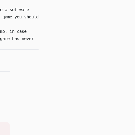
e a software
 game you should
mo
, in case
game has never