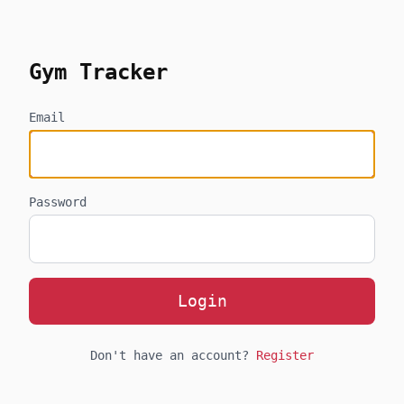
skip to content
Gym Tracker
Email
Password
Login
Don't have an account?
Register