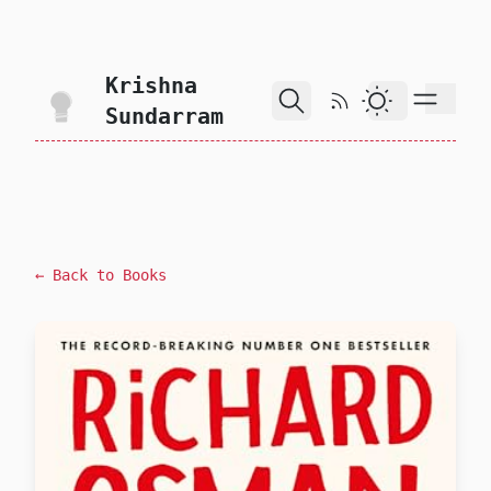
skip to content
Krishna
RSS Feed
Dark Theme
Sundarram
← Back to Books