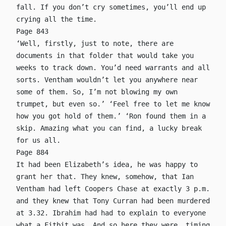
fall. If you don’t cry sometimes, you’ll end up
crying all the time.
Page 843
‘Well, firstly, just to note, there are
documents in that folder that would take you
weeks to track down. You’d need warrants and all
sorts. Ventham wouldn’t let you anywhere near
some of them. So, I’m not blowing my own
trumpet, but even so.’ ‘Feel free to let me know
how you got hold of them.’ ‘Ron found them in a
skip. Amazing what you can find, a lucky break
for us all.
Page 884
It had been Elizabeth’s idea, he was happy to
grant her that. They knew, somehow, that Ian
Ventham had left Coopers Chase at exactly 3 p.m.
and they knew that Tony Curran had been murdered
at 3.32. Ibrahim had had to explain to everyone
what a Fitbit was. And so here they were, timing