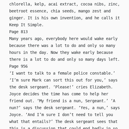
chlorella, kelp, acai extract, cocoa nibs, zinc,
beetroot essence, chia seeds, mango zest and
ginger. It is his own invention, and he calls it
Keep It Simple.
Page 813
Many years ago, everybody here would wake early
because there was a lot to do and only so many
hours in the day. Now they wake early because
there is a lot to do and only so many days left.
Page 956
‘I want to talk to a female police constable.’
‘I’m sure Mark can sort this out for you,’ says
the desk sergeant. ‘Please!’ cries Elizabeth.
Joyce decides the time has come to help her
friend out. ‘My friend is a nun, Sergeant.’ ‘A
nun?’ says the desk sergeant. ‘Yes, a nun,’ says
Joyce. ‘And I’m sure I don’t need to tell you
what that entails?’ The desk sergeant sees that
this is a discussion that could end badly in so