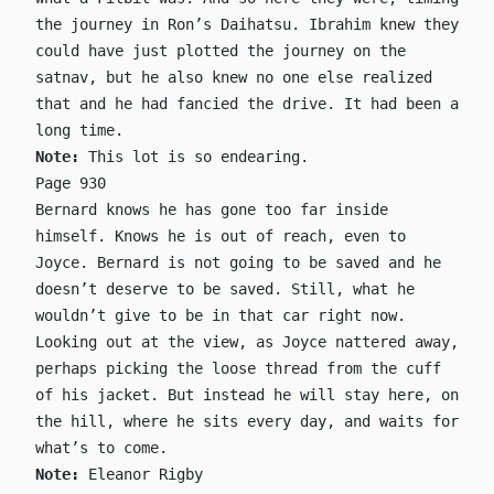
the journey in Ron’s Daihatsu. Ibrahim knew they
could have just plotted the journey on the
satnav, but he also knew no one else realized
that and he had fancied the drive. It had been a
long time.
Note:
This lot is so endearing.
Page 930
Bernard knows he has gone too far inside
himself. Knows he is out of reach, even to
Joyce. Bernard is not going to be saved and he
doesn’t deserve to be saved. Still, what he
wouldn’t give to be in that car right now.
Looking out at the view, as Joyce nattered away,
perhaps picking the loose thread from the cuff
of his jacket. But instead he will stay here, on
the hill, where he sits every day, and waits for
what’s to come.
Note:
Eleanor Rigby