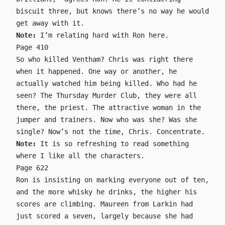
biscuit three, but knows there’s no way he would
get away with it.
Note:
I’m relating hard with Ron here.
Page 410
So who killed Ventham? Chris was right there
when it happened. One way or another, he
actually watched him being killed. Who had he
seen? The Thursday Murder Club, they were all
there, the priest. The attractive woman in the
jumper and trainers. Now who was she? Was she
single? Now’s not the time, Chris. Concentrate.
Note:
It is so refreshing to read something
where I like all the characters.
Page 622
Ron is insisting on marking everyone out of ten,
and the more whisky he drinks, the higher his
scores are climbing. Maureen from Larkin had
just scored a seven, largely because she had