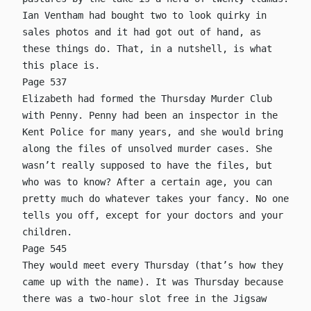
Ian Ventham had bought two to look quirky in
sales photos and it had got out of hand, as
these things do. That, in a nutshell, is what
this place is.
Page 537
Elizabeth had formed the Thursday Murder Club
with Penny. Penny had been an inspector in the
Kent Police for many years, and she would bring
along the files of unsolved murder cases. She
wasn’t really supposed to have the files, but
who was to know? After a certain age, you can
pretty much do whatever takes your fancy. No one
tells you off, except for your doctors and your
children.
Page 545
They would meet every Thursday (that’s how they
came up with the name). It was Thursday because
there was a two-hour slot free in the Jigsaw