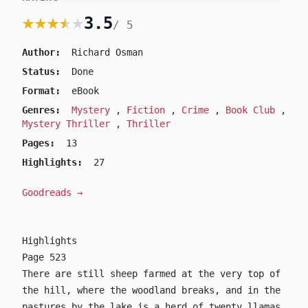
★★★★★
★★★★★
3.5
/ 5
The Thursday Murde
by Richard Osman
Author:
Richard Osman
Status:
Done
Format:
eBook
Genres:
Mystery
,
Fiction
,
Crime
,
Book Club
,
Mystery Thriller
,
Thriller
Pages:
13
Highlights:
27
Goodreads →
Highlights
Page 523
There are still sheep farmed at the very top of
the hill, where the woodland breaks, and in the
pastures by the lake is a herd of twenty llamas.