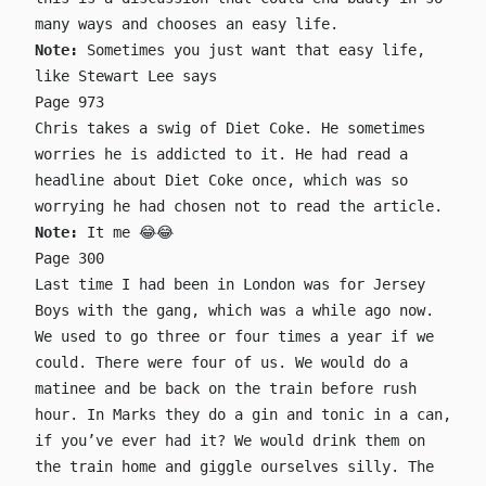
many ways and chooses an easy life.
Note:
Sometimes you just want that easy life,
like Stewart Lee says
Page 973
Chris takes a swig of Diet Coke. He sometimes
worries he is addicted to it. He had read a
headline about Diet Coke once, which was so
worrying he had chosen not to read the article.
Note:
It me 😂😂
Page 300
Last time I had been in London was for Jersey
Boys with the gang, which was a while ago now.
We used to go three or four times a year if we
could. There were four of us. We would do a
matinee and be back on the train before rush
hour. In Marks they do a gin and tonic in a can,
if you’ve ever had it? We would drink them on
the train home and giggle ourselves silly. The