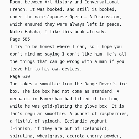
Room, between Art History and Conversational
French. It was booked, and still is booked,
under the name Japanese Opera – A Discussion,
which ensured they were always left in peace.
Note:
Hahaha, I like this book already.
Page 585
I try to be honest where I can, so I hope you
don’t mind me saying I don’t like him. He’s all
the things that can go wrong with a man if you
leave him to his own devices.
Page 630
Ian takes a smoothie from the Range Rover’s ice
box. The ice box had not come as standard. A
mechanic in Faversham had fitted it for him,
while he was gold-plating the glove box. It is
Ian’s regular smoothie. A punnet of raspberries,
a fistful of spinach, Icelandic yoghurt
(Finnish, if they are out of Icelandic),
spirulina, wheatgrass, acerola cherry powder,