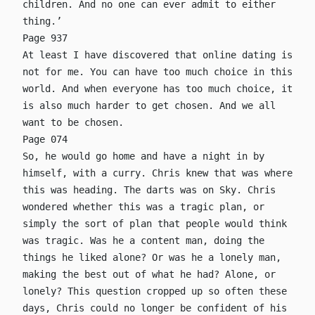
children. And no one can ever admit to either
thing.’
Page 937
At least I have discovered that online dating is
not for me. You can have too much choice in this
world. And when everyone has too much choice, it
is also much harder to get chosen. And we all
want to be chosen.
Page 074
So, he would go home and have a night in by
himself, with a curry. Chris knew that was where
this was heading. The darts was on Sky. Chris
wondered whether this was a tragic plan, or
simply the sort of plan that people would think
was tragic. Was he a content man, doing the
things he liked alone? Or was he a lonely man,
making the best out of what he had? Alone, or
lonely? This question cropped up so often these
days, Chris could no longer be confident of his