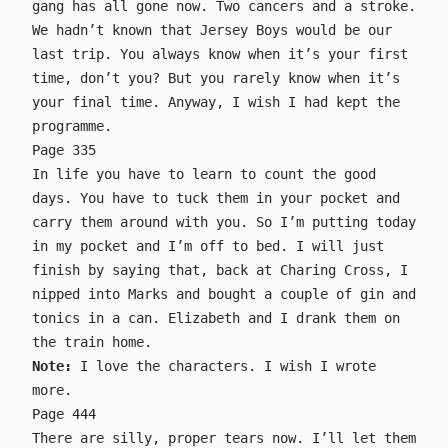
gang has all gone now. Two cancers and a stroke.
We hadn’t known that Jersey Boys would be our
last trip. You always know when it’s your first
time, don’t you? But you rarely know when it’s
your final time. Anyway, I wish I had kept the
programme.
Page 335
In life you have to learn to count the good
days. You have to tuck them in your pocket and
carry them around with you. So I’m putting today
in my pocket and I’m off to bed. I will just
finish by saying that, back at Charing Cross, I
nipped into Marks and bought a couple of gin and
tonics in a can. Elizabeth and I drank them on
the train home.
Note:
I love the characters. I wish I wrote
more.
Page 444
There are silly, proper tears now. I’ll let them