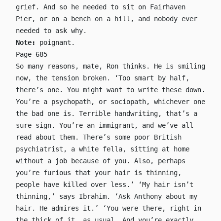
grief. And so he needed to sit on Fairhaven
Pier, or on a bench on a hill, and nobody ever
needed to ask why.
Note:
poignant.
Page 685
So many reasons, mate, Ron thinks. He is smiling
now, the tension broken. ‘Too smart by half,
there’s one. You might want to write these down.
You’re a psychopath, or sociopath, whichever one
the bad one is. Terrible handwriting, that’s a
sure sign. You’re an immigrant, and we’ve all
read about them. There’s some poor British
psychiatrist, a white fella, sitting at home
without a job because of you. Also, perhaps
you’re furious that your hair is thinning,
people have killed over less.’ ‘My hair isn’t
thinning,’ says Ibrahim. ‘Ask Anthony about my
hair. He admires it.’ ‘You were there, right in
the thick of it, as usual. And you’re exactly