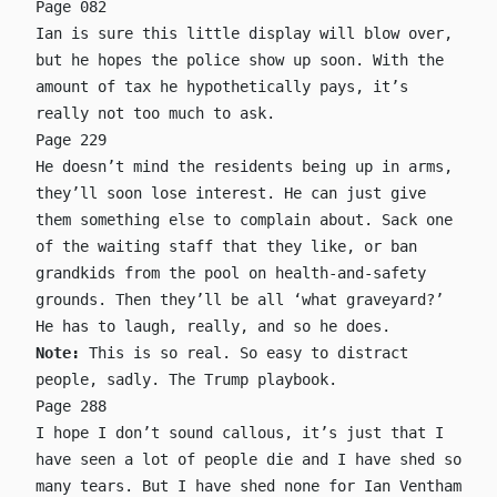
Page 082
Ian is sure this little display will blow over,
but he hopes the police show up soon. With the
amount of tax he hypothetically pays, it’s
really not too much to ask.
Page 229
He doesn’t mind the residents being up in arms,
they’ll soon lose interest. He can just give
them something else to complain about. Sack one
of the waiting staff that they like, or ban
grandkids from the pool on health-and-safety
grounds. Then they’ll be all ‘what graveyard?’
He has to laugh, really, and so he does.
Note:
This is so real. So easy to distract
people, sadly. The Trump playbook.
Page 288
I hope I don’t sound callous, it’s just that I
have seen a lot of people die and I have shed so
many tears. But I have shed none for Ian Ventham