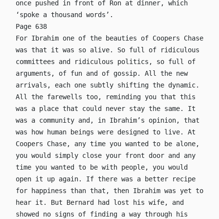
once pushed in front of Ron at dinner, which
‘spoke a thousand words’.
Page 638
For Ibrahim one of the beauties of Coopers Chase
was that it was so alive. So full of ridiculous
committees and ridiculous politics, so full of
arguments, of fun and of gossip. All the new
arrivals, each one subtly shifting the dynamic.
All the farewells too, reminding you that this
was a place that could never stay the same. It
was a community and, in Ibrahim’s opinion, that
was how human beings were designed to live. At
Coopers Chase, any time you wanted to be alone,
you would simply close your front door and any
time you wanted to be with people, you would
open it up again. If there was a better recipe
for happiness than that, then Ibrahim was yet to
hear it. But Bernard had lost his wife, and
showed no signs of finding a way through his