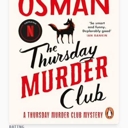
RATING