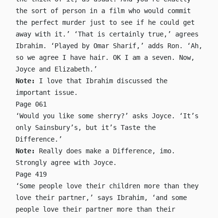
the sort of person in a film who would commit
the perfect murder just to see if he could get
away with it.’ ‘That is certainly true,’ agrees
Ibrahim. ‘Played by Omar Sharif,’ adds Ron. ‘Ah,
so we agree I have hair. OK I am a seven. Now,
Joyce and Elizabeth.’
Note:
I love that Ibrahim discussed the
important issue.
Page 061
‘Would you like some sherry?’ asks Joyce. ‘It’s
only Sainsbury’s, but it’s Taste the
Difference.’
Note:
Really does make a Difference, imo.
Strongly agree with Joyce.
Page 419
‘Some people love their children more than they
love their partner,’ says Ibrahim, ‘and some
people love their partner more than their