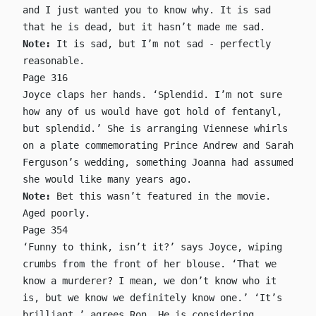
and I just wanted you to know why. It is sad
that he is dead, but it hasn’t made me sad.
Note:
It is sad, but I’m not sad - perfectly
reasonable.
Page 316
Joyce claps her hands. ‘Splendid. I’m not sure
how any of us would have got hold of fentanyl,
but splendid.’ She is arranging Viennese whirls
on a plate commemorating Prince Andrew and Sarah
Ferguson’s wedding, something Joanna had assumed
she would like many years ago.
Note:
Bet this wasn’t featured in the movie.
Aged poorly.
Page 354
‘Funny to think, isn’t it?’ says Joyce, wiping
crumbs from the front of her blouse. ‘That we
know a murderer? I mean, we don’t know who it
is, but we know we definitely know one.’ ‘It’s
brilliant,’ agrees Ron. He is considering