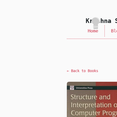
skip to content
Krishna 
Home
Bl
← Back to Books