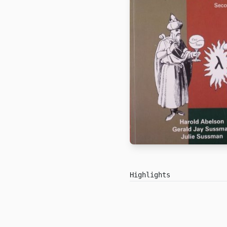
Highlights