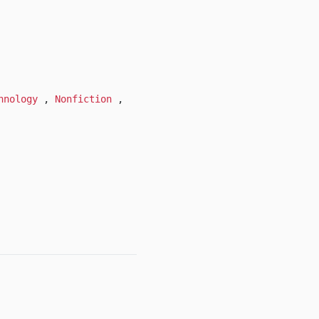
hnology
,
Nonfiction
,