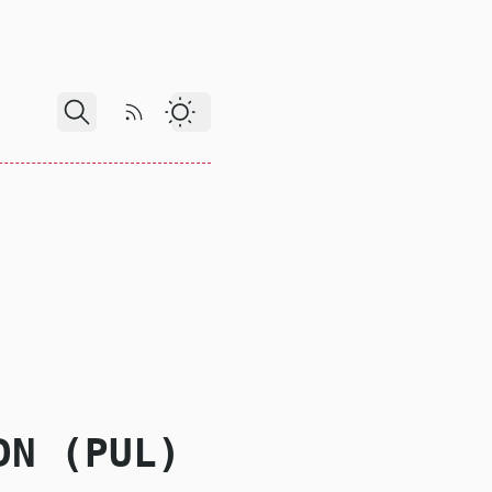
RSS Feed
Dark Theme
DN (PUL)