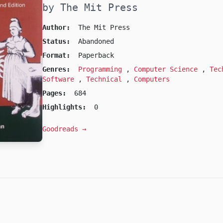
by The Mit Press
Author:
The Mit Press
Status:
Abandoned
Format:
Paperback
Genres:
Programming
,
Computer Science
,
Tec
Software
,
Technical
,
Computers
Pages:
684
Highlights:
0
Goodreads →