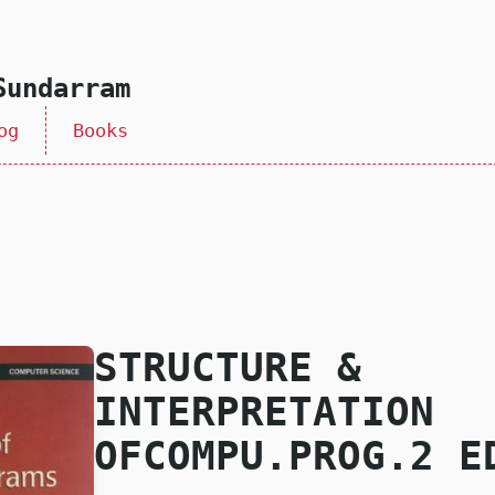
Sundarram
og
Books
STRUCTURE &
INTERPRETATION
OFCOMPU.PROG.2 E