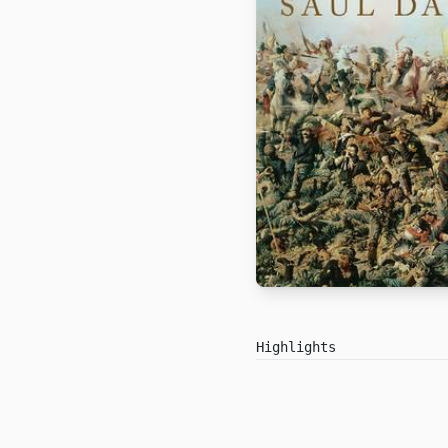
Highlights