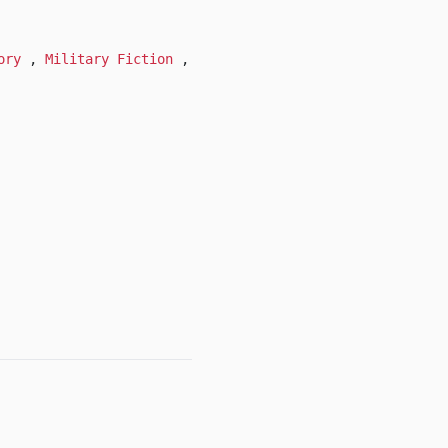
tory
,
Military Fiction
,