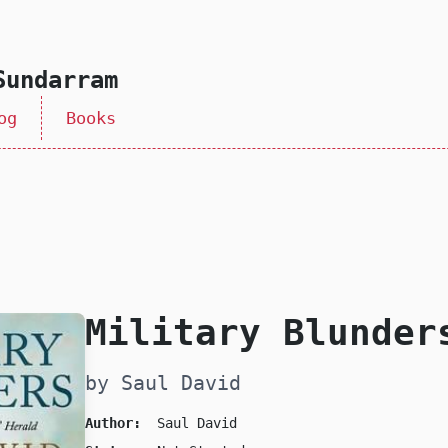
Sundarram
og
Books
Military Blunder
by Saul David
Author:
Saul David