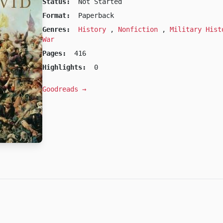
Status:
Not Started
Format:
Paperback
Genres:
History
,
Nonfiction
,
Military His
War
Pages:
416
Highlights:
0
Goodreads →