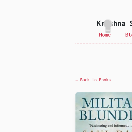
skip to content
Krishna 
Home
Bl
← Back to Books