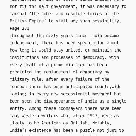
not fit for self-government, it was necessary to
marshal ‘the sober and resolute forces of the
British Empire’ to stall any such possibility.
Page 231
throughout the sixty years since India became
independent, there has been speculation about
how long it would stay united, or maintain the
institutions and processes of democracy. With
every death of a prime minister has been
predicted the replacement of democracy by
military rule; after every failure of the
monsoon there has been anticipated countrywide
famine; in every new secessionist movement has
been seen the disappearance of India as a single
entity. Among these doomsayers there have been
many Western writers who, after 1947, were as
likely to be American as British. Notably,
India’s existence has been a puzzle not just to