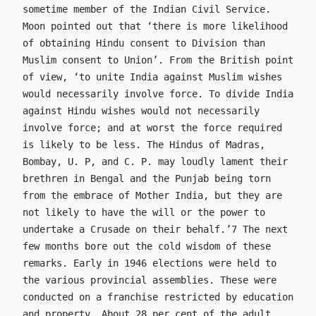
sometime member of the Indian Civil Service.
Moon pointed out that ‘there is more likelihood
of obtaining Hindu consent to Division than
Muslim consent to Union’. From the British point
of view, ‘to unite India against Muslim wishes
would necessarily involve force. To divide India
against Hindu wishes would not necessarily
involve force; and at worst the force required
is likely to be less. The Hindus of Madras,
Bombay, U. P, and C. P. may loudly lament their
brethren in Bengal and the Punjab being torn
from the embrace of Mother India, but they are
not likely to have the will or the power to
undertake a Crusade on their behalf.’7 The next
few months bore out the cold wisdom of these
remarks. Early in 1946 elections were held to
the various provincial assemblies. These were
conducted on a franchise restricted by education
and property. About 28 per cent of the adult