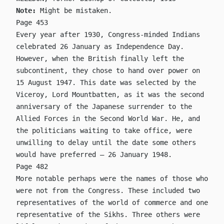
Note:
Might be mistaken.
Page 453
Every year after 1930, Congress-minded Indians
celebrated 26 January as Independence Day.
However, when the British finally left the
subcontinent, they chose to hand over power on
15 August 1947. This date was selected by the
Viceroy, Lord Mountbatten, as it was the second
anniversary of the Japanese surrender to the
Allied Forces in the Second World War. He, and
the politicians waiting to take office, were
unwilling to delay until the date some others
would have preferred – 26 January 1948.
Page 482
More notable perhaps were the names of those who
were not from the Congress. These included two
representatives of the world of commerce and one
representative of the Sikhs. Three others were