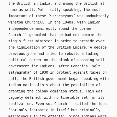
the British in India, and among the British at
home as well. Politically speaking, the most
important of these ‘Stracheyans’ was undoubtedly
Winston Churchill. In the 1940s, with Indian
independence manifestly round the corner,
Churchill grumbled that he had not become the
King’s first minister in order to preside over
the liquidation of the British Empire. A decade
previously he had tried to rebuild a fading
political career on the plank of opposing self-
government for Indians. After Gandhi’s ‘salt
satyagraha’ of 1930 in protest against taxes on
salt, the British government began speaking with
Indian nationalists about the possibility of
granting the colony dominion status. This was
vaguely defined, with no timetable set for its
realization. Even so, Churchill called the idea
‘not only fantastic in itself but criminally
mischievous in its effects’. Since Indians were