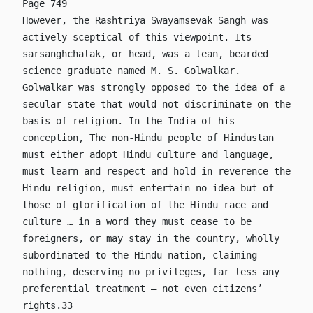
Page 749
However, the Rashtriya Swayamsevak Sangh was
actively sceptical of this viewpoint. Its
sarsanghchalak, or head, was a lean, bearded
science graduate named M. S. Golwalkar.
Golwalkar was strongly opposed to the idea of a
secular state that would not discriminate on the
basis of religion. In the India of his
conception, The non-Hindu people of Hindustan
must either adopt Hindu culture and language,
must learn and respect and hold in reverence the
Hindu religion, must entertain no idea but of
those of glorification of the Hindu race and
culture … in a word they must cease to be
foreigners, or may stay in the country, wholly
subordinated to the Hindu nation, claiming
nothing, deserving no privileges, far less any
preferential treatment – not even citizens’
rights.33