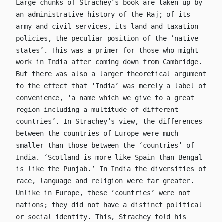
Large chunks of Strachey’s book are taken up by
an administrative history of the Raj; of its
army and civil services, its land and taxation
policies, the peculiar position of the ‘native
states’. This was a primer for those who might
work in India after coming down from Cambridge.
But there was also a larger theoretical argument
to the effect that ‘India’ was merely a label of
convenience, ‘a name which we give to a great
region including a multitude of different
countries’. In Strachey’s view, the differences
between the countries of Europe were much
smaller than those between the ‘countries’ of
India. ‘Scotland is more like Spain than Bengal
is like the Punjab.’ In India the diversities of
race, language and religion were far greater.
Unlike in Europe, these ‘countries’ were not
nations; they did not have a distinct political
or social identity. This, Strachey told his