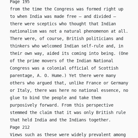
Page 195
from the time the Congress was formed right up
to when India was made free – and divided –
there were sceptics who thought that Indian
nationalism was not a natural phenomenon at all.
There were, of course, British politicians and
thinkers who welcomed Indian self-rule and, in
their own way, aided its coming into being. (One
of the prime movers of the Indian National
Congress was a colonial official of Scottish
parentage, A. O. Hume.) Yet there were many
others who argued that, unlike France or Germany
or Italy, there was here no national essence, no
glue to bind the people and take them
purposively forward. From this perspective
stemmed the claim that it was only British rule
that held India and the Indians together.
Page 212
Views such as these were widely prevalent among