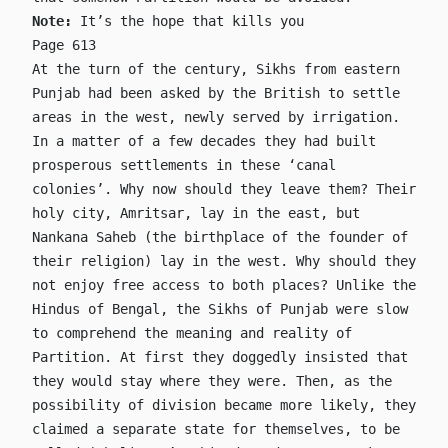
Note:
It’s the hope that kills you
Page 613
At the turn of the century, Sikhs from eastern
Punjab had been asked by the British to settle
areas in the west, newly served by irrigation.
In a matter of a few decades they had built
prosperous settlements in these ‘canal
colonies’. Why now should they leave them? Their
holy city, Amritsar, lay in the east, but
Nankana Saheb (the birthplace of the founder of
their religion) lay in the west. Why should they
not enjoy free access to both places? Unlike the
Hindus of Bengal, the Sikhs of Punjab were slow
to comprehend the meaning and reality of
Partition. At first they doggedly insisted that
they would stay where they were. Then, as the
possibility of division became more likely, they
claimed a separate state for themselves, to be