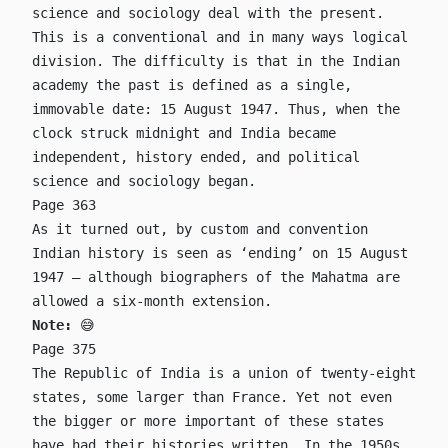
science and sociology deal with the present.
This is a conventional and in many ways logical
division. The difficulty is that in the Indian
academy the past is defined as a single,
immovable date: 15 August 1947. Thus, when the
clock struck midnight and India became
independent, history ended, and political
science and sociology began.
Page 363
As it turned out, by custom and convention
Indian history is seen as ‘ending’ on 15 August
1947 – although biographers of the Mahatma are
allowed a six-month extension.
Note:
😅
Page 375
The Republic of India is a union of twenty-eight
states, some larger than France. Yet not even
the bigger or more important of these states
have had their histories written. In the 1950s