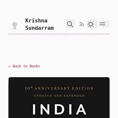
skip to content
Krishna
RSS Feed
Dark Theme
Sundarram
← Back to Books