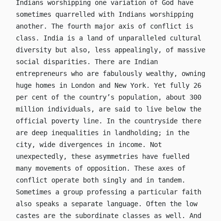
Indians worshipping one variation of God have
sometimes quarrelled with Indians worshipping
another. The fourth major axis of conflict is
class. India is a land of unparalleled cultural
diversity but also, less appealingly, of massive
social disparities. There are Indian
entrepreneurs who are fabulously wealthy, owning
huge homes in London and New York. Yet fully 26
per cent of the country’s population, about 300
million individuals, are said to live below the
official poverty line. In the countryside there
are deep inequalities in landholding; in the
city, wide divergences in income. Not
unexpectedly, these asymmetries have fuelled
many movements of opposition. These axes of
conflict operate both singly and in tandem.
Sometimes a group professing a particular faith
also speaks a separate language. Often the low
castes are the subordinate classes as well. And