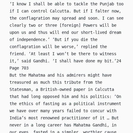
‘I know I shall be able to tackle the Punjab too
if I can control Calcutta. But if I falter now,
the conflagration may spread and soon. I can see
clearly two or three [foreign] Powers will be
upon us and thus will end our short-lived dream
of independence.’ ‘But if you die the
conflagration will be worse,’ replied the
friend. ‘At least I won’t be there to witness
it,’ said Gandhi. ‘I shall have done my bit.’24
Page 703
But the Mahatma and his admirers might have
treasured as much this tribute from the
Statesman, a British-owned paper in Calcutta
that had long opposed him and his politics: ‘On
the ethics of fasting as a political instrument
we have over many years failed to concur with
India’s most renowned practitioner of it … But
never in a long career has Mahatma Gandhi, in
our eyes, fasted in a simpler, worthier cause