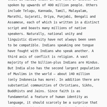
spoken by upwards of 400 million people. Others
include Telugu, Kannada, Tamil, Malayalam,
Marathi, Gujarati, Oriya, Punjabi, Bengali and
Assamese, each of which is written in a distinct
script and boasts many millions of native
speakers. Naturally, national unity and
linguistic diversity have not always been seen
to be compatible. Indians speaking one tongue
have fought with Indians who speak another. A
third axis of conflict is religion. A vast
majority of the billion-plus Indians are Hindus.
But India also has the second largest population
of Muslims in the world – about 140 million
(only Indonesia has more). In addition there are
substantial communities of Christians, Sikhs,
Buddhists and Jains. Since faith is as
fundamental a feature of human identity as
language, it should scarcely be a surprise that