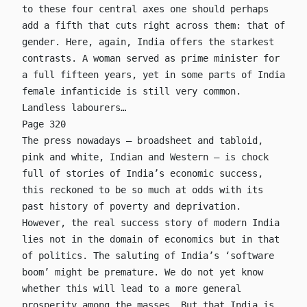
to these four central axes one should perhaps
add a fifth that cuts right across them: that of
gender. Here, again, India offers the starkest
contrasts. A woman served as prime minister for
a full fifteen years, yet in some parts of India
female infanticide is still very common.
Landless labourers…
Page 320
The press nowadays – broadsheet and tabloid,
pink and white, Indian and Western – is chock
full of stories of India’s economic success,
this reckoned to be so much at odds with its
past history of poverty and deprivation.
However, the real success story of modern India
lies not in the domain of economics but in that
of politics. The saluting of India’s ‘software
boom’ might be premature. We do not yet know
whether this will lead to a more general
prosperity among the masses. But that India is