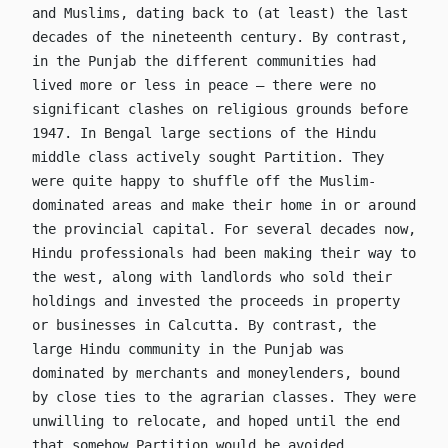
and Muslims, dating back to (at least) the last
decades of the nineteenth century. By contrast,
in the Punjab the different communities had
lived more or less in peace – there were no
significant clashes on religious grounds before
1947. In Bengal large sections of the Hindu
middle class actively sought Partition. They
were quite happy to shuffle off the Muslim-
dominated areas and make their home in or around
the provincial capital. For several decades now,
Hindu professionals had been making their way to
the west, along with landlords who sold their
holdings and invested the proceeds in property
or businesses in Calcutta. By contrast, the
large Hindu community in the Punjab was
dominated by merchants and moneylenders, bound
by close ties to the agrarian classes. They were
unwilling to relocate, and hoped until the end
that somehow Partition would be avoided.