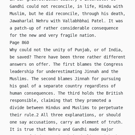
Gandhi could not reconcile, in life, Hindu with
Muslim, but he did reconcile, through his death,
Jawaharlal Nehru with Vallabhbhai Patel. It was
a patch-up of rather considerable consequence
for the new and very fragile nation.
Page 860
Why could not the unity of Punjab, or of India,
be saved? There have been three rather different
answers on offer. The first blames the Congress
leadership for underestimating Jinnah and the
Muslims. The second blames Jinnah for pursuing
his goal of a separate country regardless of
human consequences. The third holds the British
responsible, claiming that they promoted a
divide between Hindus and Muslims to perpetuate
their rule.2 All three explanations, or should
one say accusations, carry an element of truth.
It is true that Nehru and Gandhi made major