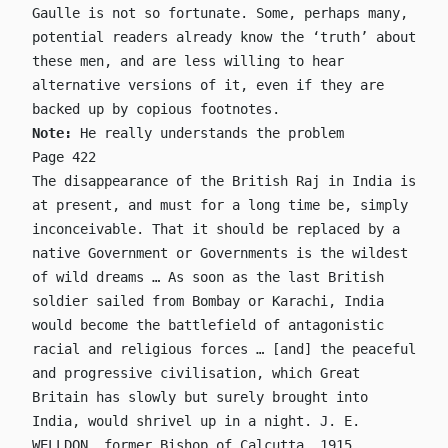
Gaulle is not so fortunate. Some, perhaps many,
potential readers already know the ‘truth’ about
these men, and are less willing to hear
alternative versions of it, even if they are
backed up by copious footnotes.
Note:
He really understands the problem
Page 422
The disappearance of the British Raj in India is
at present, and must for a long time be, simply
inconceivable. That it should be replaced by a
native Government or Governments is the wildest
of wild dreams … As soon as the last British
soldier sailed from Bombay or Karachi, India
would become the battlefield of antagonistic
racial and religious forces … [and] the peaceful
and progressive civilisation, which Great
Britain has slowly but surely brought into
India, would shrivel up in a night. J. E.
WELLDON, former Bishop of Calcutta, 1915