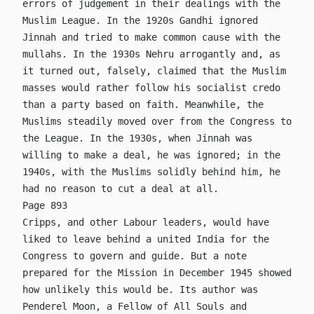
errors of judgement in their dealings with the
Muslim League. In the 1920s Gandhi ignored
Jinnah and tried to make common cause with the
mullahs. In the 1930s Nehru arrogantly and, as
it turned out, falsely, claimed that the Muslim
masses would rather follow his socialist credo
than a party based on faith. Meanwhile, the
Muslims steadily moved over from the Congress to
the League. In the 1930s, when Jinnah was
willing to make a deal, he was ignored; in the
1940s, with the Muslims solidly behind him, he
had no reason to cut a deal at all.
Page 893
Cripps, and other Labour leaders, would have
liked to leave behind a united India for the
Congress to govern and guide. But a note
prepared for the Mission in December 1945 showed
how unlikely this would be. Its author was
Penderel Moon, a Fellow of All Souls and