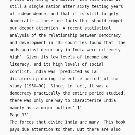
still a single nation after sixty testing years
of independence, and that it is still largely
democratic – these are facts that should compel
our deeper attention. A recent statistical
analysis of the relationship between democracy
and development in 135 countries found that ‘the
odds against democracy in India were extremely
high’. Given its low levels of income and
literacy, and its high levels of social
conflict, India was ‘predicted as [a]
dictatorship during the entire period’ of the
study (1950–90). Since, in fact, it was a
democracy practically the entire period studied,
there was only one way to characterize India,
namely as ‘a major outlier’.11
Page 331
The forces that divide India are many. This book
pays due attention to them. But there are also