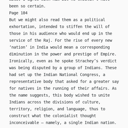
been so certain.
Page 184
But we might also read them as a political
exhortation, intended to stiffen the will of
those in his audience who would end up in the
service of the Raj. For the rise of every new
‘nation’ in India would mean a corresponding
diminution in the power and prestige of Empire.
Ironically, even as he spoke Strachey’s verdict
was being disputed by a group of Indians. These
had set up the Indian National Congress, a
representative body that asked for a greater say
for natives in the running of their affairs. As
the name suggests, this body wished to unite
Indians across the divisions of culture,
territory, religion, and language, thus to
construct what the colonialist thought
inconceivable – namely, a single Indian nation.