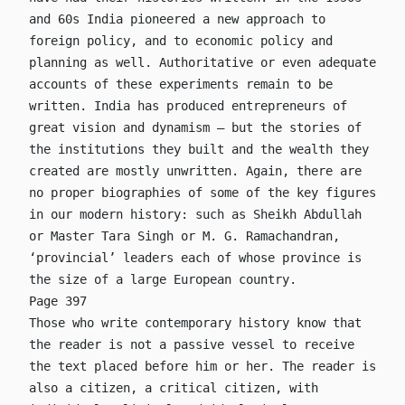
and 60s India pioneered a new approach to
foreign policy, and to economic policy and
planning as well. Authoritative or even adequate
accounts of these experiments remain to be
written. India has produced entrepreneurs of
great vision and dynamism – but the stories of
the institutions they built and the wealth they
created are mostly unwritten. Again, there are
no proper biographies of some of the key figures
in our modern history: such as Sheikh Abdullah
or Master Tara Singh or M. G. Ramachandran,
‘provincial’ leaders each of whose province is
the size of a large European country.
Page 397
Those who write contemporary history know that
the reader is not a passive vessel to receive
the text placed before him or her. The reader is
also a citizen, a critical citizen, with