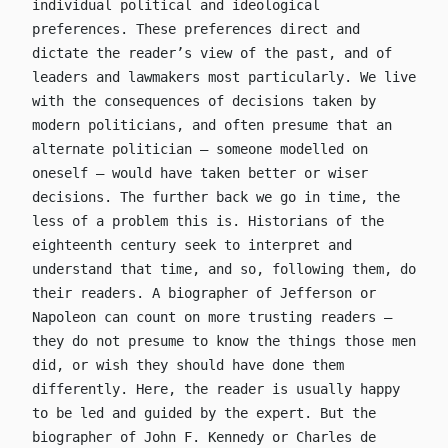
individual political and ideological
preferences. These preferences direct and
dictate the reader’s view of the past, and of
leaders and lawmakers most particularly. We live
with the consequences of decisions taken by
modern politicians, and often presume that an
alternate politician – someone modelled on
oneself – would have taken better or wiser
decisions. The further back we go in time, the
less of a problem this is. Historians of the
eighteenth century seek to interpret and
understand that time, and so, following them, do
their readers. A biographer of Jefferson or
Napoleon can count on more trusting readers –
they do not presume to know the things those men
did, or wish they should have done them
differently. Here, the reader is usually happy
to be led and guided by the expert. But the
biographer of John F. Kennedy or Charles de