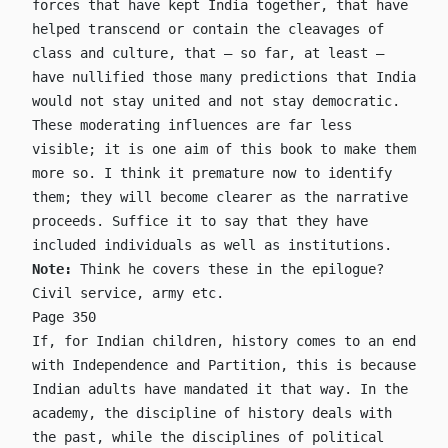
forces that have kept India together, that have
helped transcend or contain the cleavages of
class and culture, that – so far, at least –
have nullified those many predictions that India
would not stay united and not stay democratic.
These moderating influences are far less
visible; it is one aim of this book to make them
more so. I think it premature now to identify
them; they will become clearer as the narrative
proceeds. Suffice it to say that they have
included individuals as well as institutions.
Note:
Think he covers these in the epilogue?
Civil service, army etc.
Page 350
If, for Indian children, history comes to an end
with Independence and Partition, this is because
Indian adults have mandated it that way. In the
academy, the discipline of history deals with
the past, while the disciplines of political