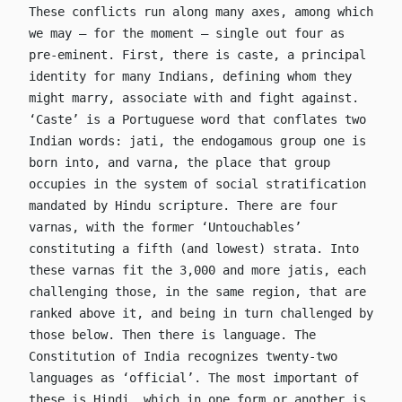
These conflicts run along many axes, among which
we may – for the moment – single out four as
pre-eminent. First, there is caste, a principal
identity for many Indians, defining whom they
might marry, associate with and fight against.
‘Caste’ is a Portuguese word that conflates two
Indian words: jati, the endogamous group one is
born into, and varna, the place that group
occupies in the system of social stratification
mandated by Hindu scripture. There are four
varnas, with the former ‘Untouchables’
constituting a fifth (and lowest) strata. Into
these varnas fit the 3,000 and more jatis, each
challenging those, in the same region, that are
ranked above it, and being in turn challenged by
those below. Then there is language. The
Constitution of India recognizes twenty-two
languages as ‘official’. The most important of
these is Hindi, which in one form or another is