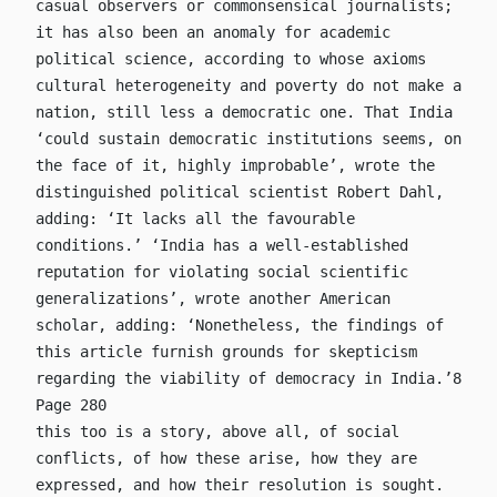
casual observers or commonsensical journalists;
it has also been an anomaly for academic
political science, according to whose axioms
cultural heterogeneity and poverty do not make a
nation, still less a democratic one. That India
‘could sustain democratic institutions seems, on
the face of it, highly improbable’, wrote the
distinguished political scientist Robert Dahl,
adding: ‘It lacks all the favourable
conditions.’ ‘India has a well-established
reputation for violating social scientific
generalizations’, wrote another American
scholar, adding: ‘Nonetheless, the findings of
this article furnish grounds for skepticism
regarding the viability of democracy in India.’8
Page 280
this too is a story, above all, of social
conflicts, of how these arise, how they are
expressed, and how their resolution is sought.