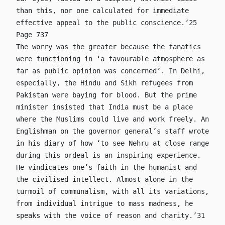
than this, nor one calculated for immediate
effective appeal to the public conscience.’25
Page 737
The worry was the greater because the fanatics
were functioning in ‘a favourable atmosphere as
far as public opinion was concerned’. In Delhi,
especially, the Hindu and Sikh refugees from
Pakistan were baying for blood. But the prime
minister insisted that India must be a place
where the Muslims could live and work freely. An
Englishman on the governor general’s staff wrote
in his diary of how ‘to see Nehru at close range
during this ordeal is an inspiring experience.
He vindicates one’s faith in the humanist and
the civilised intellect. Almost alone in the
turmoil of communalism, with all its variations,
from individual intrigue to mass madness, he
speaks with the voice of reason and charity.’31