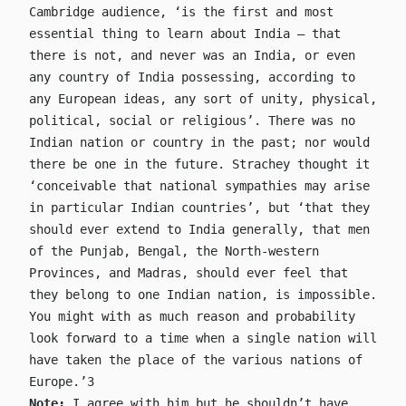
Cambridge audience, ‘is the first and most
essential thing to learn about India – that
there is not, and never was an India, or even
any country of India possessing, according to
any European ideas, any sort of unity, physical,
political, social or religious’. There was no
Indian nation or country in the past; nor would
there be one in the future. Strachey thought it
‘conceivable that national sympathies may arise
in particular Indian countries’, but ‘that they
should ever extend to India generally, that men
of the Punjab, Bengal, the North-western
Provinces, and Madras, should ever feel that
they belong to one Indian nation, is impossible.
You might with as much reason and probability
look forward to a time when a single nation will
have taken the place of the various nations of
Europe.’3
Note:
I agree with him but he shouldn’t have