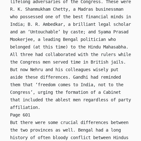
lifelong adversaries of the Congress. These were
R. K. Shanmukham Chetty, a Madras businessman
who possessed one of the best financial minds in
India; B. R. Ambedkar, a brilliant legal scholar
and an ‘Untouchable’ by caste; and Syama Prasad
Mookerjee, a leading Bengal politician who
belonged (at this time) to the Hindu Mahasabha.
All three had collaborated with the rulers while
the Congress men served time in British jails.
But now Nehru and his colleagues wisely put
aside these differences. Gandhi had reminded
them that ‘freedom comes to India, not to the
Congress’, urging the formation of a Cabinet
that included the ablest men regardless of party
affiliation.
Page 601
But there were some crucial differences between
the two provinces as well. Bengal had a long
history of often bloody conflict between Hindus