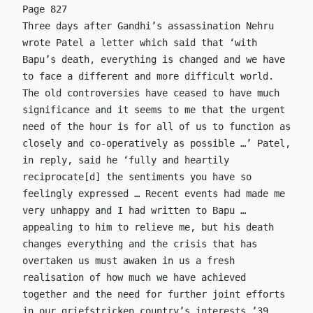
Page 827
Three days after Gandhi’s assassination Nehru
wrote Patel a letter which said that ‘with
Bapu’s death, everything is changed and we have
to face a different and more difficult world.
The old controversies have ceased to have much
significance and it seems to me that the urgent
need of the hour is for all of us to function as
closely and co-operatively as possible …’ Patel,
in reply, said he ‘fully and heartily
reciprocate[d] the sentiments you have so
feelingly expressed … Recent events had made me
very unhappy and I had written to Bapu …
appealing to him to relieve me, but his death
changes everything and the crisis that has
overtaken us must awaken in us a fresh
realisation of how much we have achieved
together and the need for further joint efforts
in our griefstricken country’s interests.’39