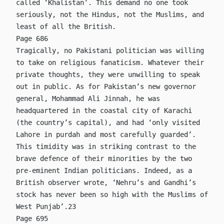
called ‘Khalistan’. This demand no one took
seriously, not the Hindus, not the Muslims, and
least of all the British.
Page 686
Tragically, no Pakistani politician was willing
to take on religious fanaticism. Whatever their
private thoughts, they were unwilling to speak
out in public. As for Pakistan’s new governor
general, Mohammad Ali Jinnah, he was
headquartered in the coastal city of Karachi
(the country’s capital), and had ‘only visited
Lahore in purdah and most carefully guarded’.
This timidity was in striking contrast to the
brave defence of their minorities by the two
pre-eminent Indian politicians. Indeed, as a
British observer wrote, ‘Nehru’s and Gandhi’s
stock has never been so high with the Muslims of
West Punjab’.23
Page 695