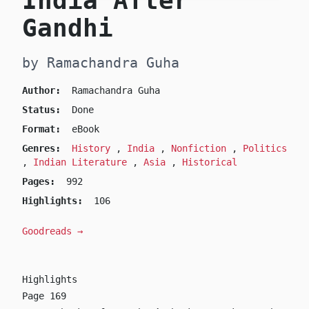
India After
Gandhi
by Ramachandra Guha
Author:
Ramachandra Guha
Status:
Done
Format:
eBook
Genres:
History
,
India
,
Nonfiction
,
Politics
,
Indian Literature
,
Asia
,
Historical
Pages:
992
Highlights:
106
Goodreads →
Highlights
Page 169