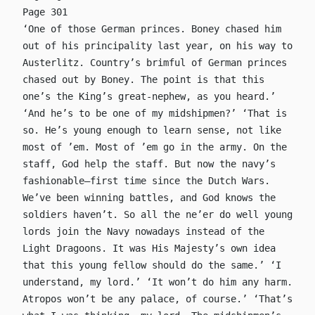
Page 301
‘One of those German princes. Boney chased him
out of his principality last year, on his way to
Austerlitz. Country’s brimful of German princes
chased out by Boney. The point is that this
one’s the King’s great-nephew, as you heard.’
‘And he’s to be one of my midshipmen?’ ‘That is
so. He’s young enough to learn sense, not like
most of ’em. Most of ’em go in the army. On the
staff, God help the staff. But now the navy’s
fashionable—first time since the Dutch Wars.
We’ve been winning battles, and God knows the
soldiers haven’t. So all the ne’er do well young
lords join the Navy nowadays instead of the
Light Dragoons. It was His Majesty’s own idea
that this young fellow should do the same.’ ‘I
understand, my lord.’ ‘It won’t do him any harm.
Atropos won’t be any palace, of course.’ ‘That’s