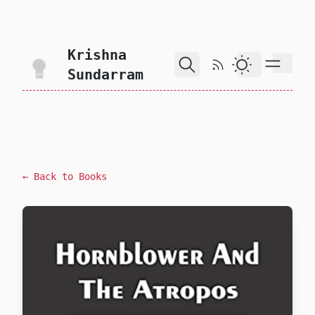
skip to content
Krishna
RSS Feed
Dark Theme
Sundarram
← Back to Books