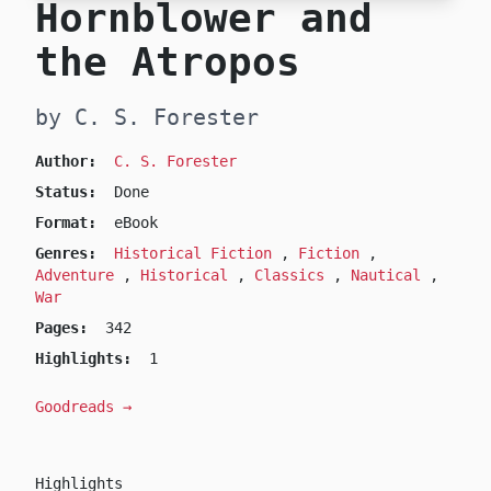
Hornblower and
the Atropos
by C. S. Forester
Author:
C. S. Forester
Status:
Done
Format:
eBook
Genres:
Historical Fiction
,
Fiction
,
Adventure
,
Historical
,
Classics
,
Nautical
,
War
Pages:
342
Highlights:
1
Goodreads →
Highlights