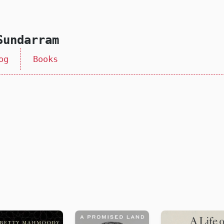
Sundarram
og
Books