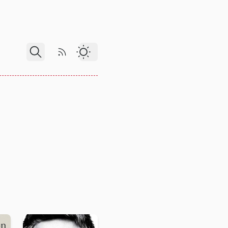
RSS Feed
Dark Theme