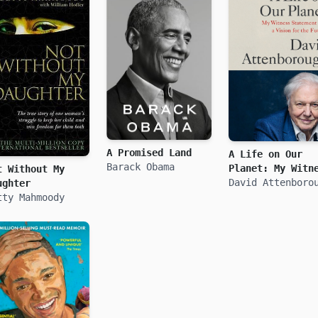
A Promised Land
A Life on Our
Barack Obama
Planet: My Witn
t Without My
Statement and a
David Attenboro
ughter
Vision for the
tty Mahmoody
Future