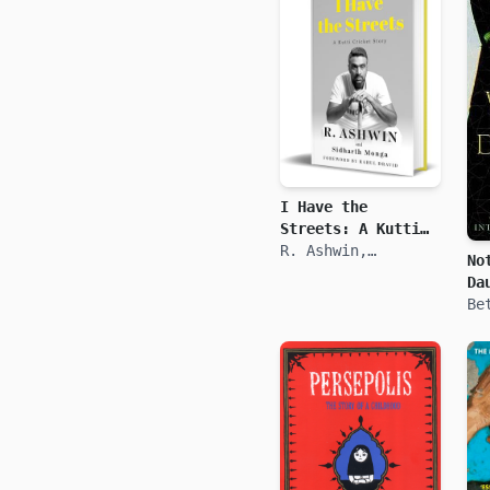
I Have the
Streets: A Kutti
Cricket Story
R. Ashwin,
No
Siddharth Monga
Da
Be