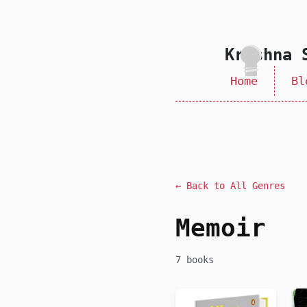
skip to content
Krishna 
Home
Bl
← Back to All Genres
Memoir
7 books