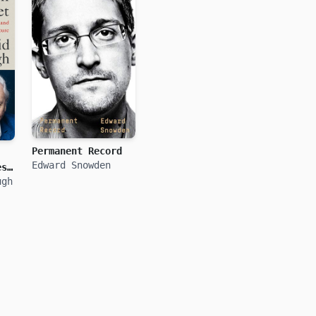
Permanent Record
Edward Snowden
ess
ugh