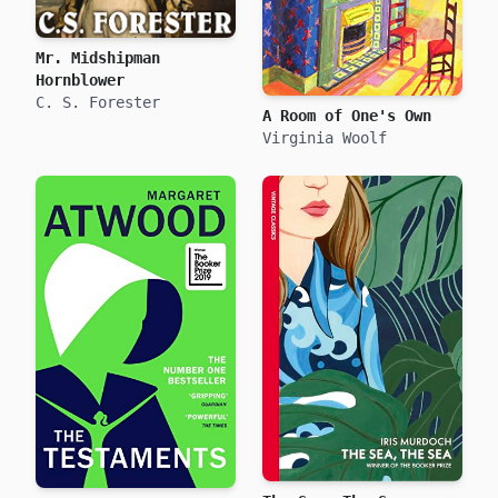
Mr. Midshipman
Hornblower
C. S. Forester
A Room of One's Own
Virginia Woolf