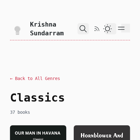
skip to content
Krishna
RSS Feed
Dark Theme
Sundarram
← Back to All Genres
Classics
37 books