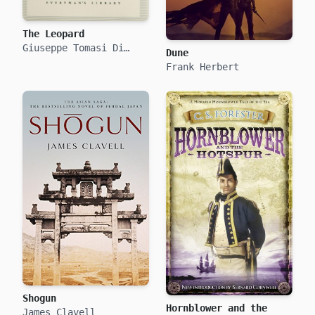
The Leopard
Giuseppe Tomasi Di
Dune
Lampedusa
Frank Herbert
Shogun
Hornblower and the
James Clavell