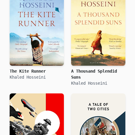
The Kite Runner
A Thousand Splendid
Khaled Hosseini
Suns
Khaled Hosseini