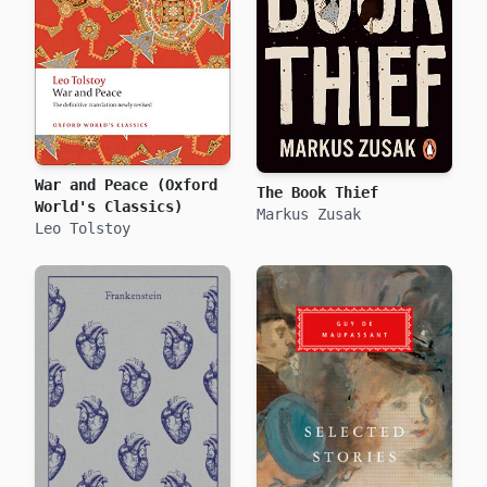
War and Peace (Oxford
The Book Thief
World's Classics)
Markus Zusak
Leo Tolstoy