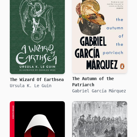
The Autumn of the
The Wizard Of Earthsea
Patriarch
Ursula K. Le Guin
Gabriel García Márquez