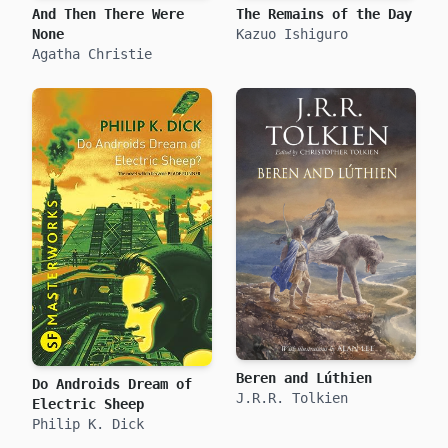
And Then There Were
The Remains of the Day
None
Kazuo Ishiguro
Agatha Christie
Beren and Lúthien
Do Androids Dream of
J.R.R. Tolkien
Electric Sheep
Philip K. Dick