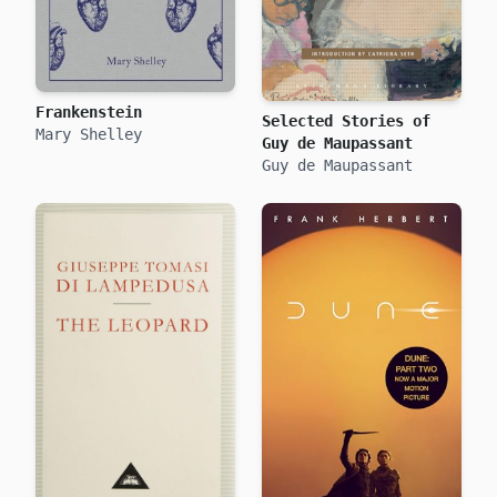
Frankenstein
Selected Stories of
Mary Shelley
Guy de Maupassant
Guy de Maupassant