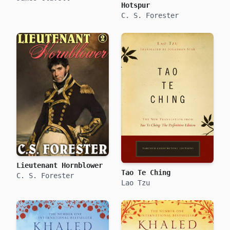
Hotspur
C. S. Forester
Lieutenant Hornblower
Tao Te Ching
C. S. Forester
Lao Tzu