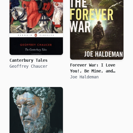
Canterbury Tales
Forever War: I Love
Geoffrey Chaucer
You!, Be Mine, and
True Love
Joe Haldeman