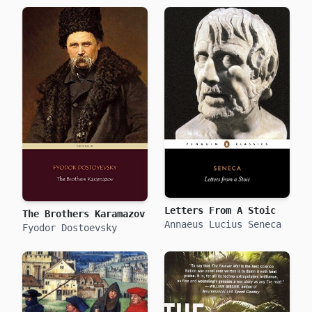
Letters From A Stoic
The Brothers Karamazov
Annaeus Lucius Seneca
Fyodor Dostoevsky