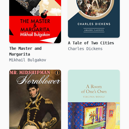
A Tale of Two Cities
The Master and
Charles Dickens
Margarita
Mikhail Bulgakov