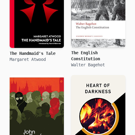
The English
The Handmaid's Tale
Constitution
Margaret Atwood
Walter Bagehot