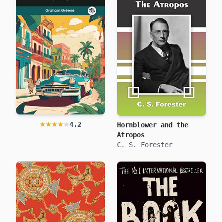
★★★★★
★★★★★
4.2
Hornblower and the
Our Man in Havana
Graham Greene
Atropos
C. S. Forester