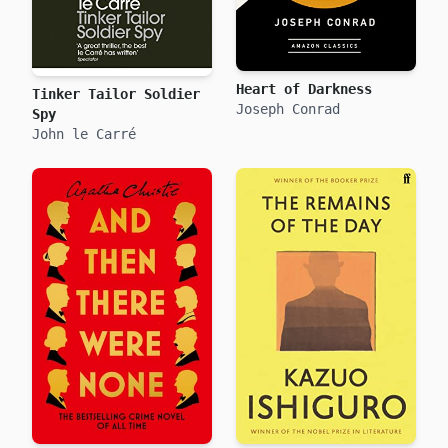
Heart of Darkness
Tinker Tailor Soldier
Joseph Conrad
Spy
John le Carré