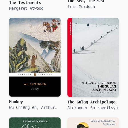
The Sea, The Sea
The Testaments
Iris Murdoch
Margaret Atwood
Monkey
The Gulag Archipelago
Wu Ch’êng-ên, Arthur
Alexander Solzhenitsyn
Waley