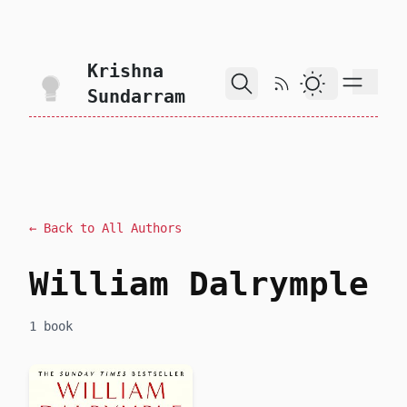
skip to content
Krishna
RSS Feed
Dark Theme
Sundarram
← Back to All Authors
William Dalrymple
1 book