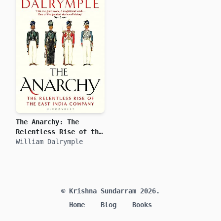
The Anarchy: The
Relentless Rise of the
East India Company
William Dalrymple
© Krishna Sundarram 2026.
Home
Blog
Books