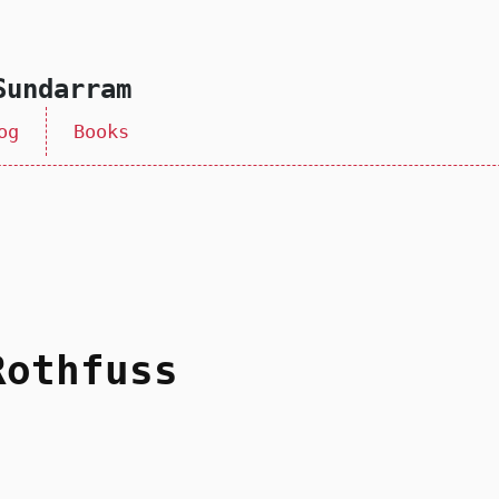
Sundarram
og
Books
Rothfuss