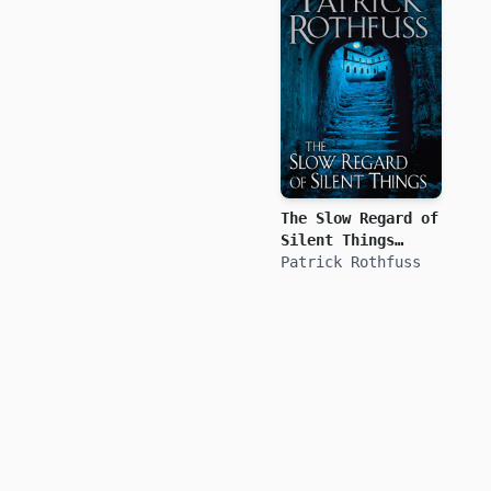
The Slow Regard of
Silent Things
(Kingkiller
Patrick Rothfuss
Chronicle)