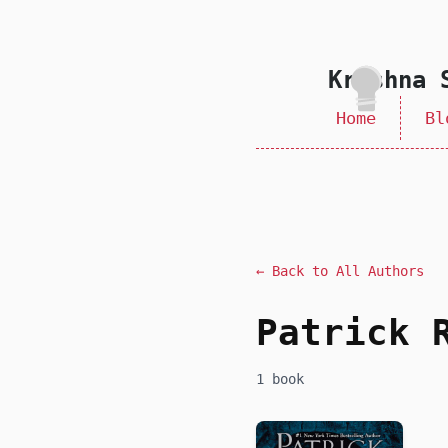
skip to content
Krishna 
Home
Bl
← Back to All Authors
Patrick 
1 book