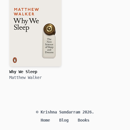
Why We Sleep
Matthew Walker
© Krishna Sundarram 2026.
Home
Blog
Books