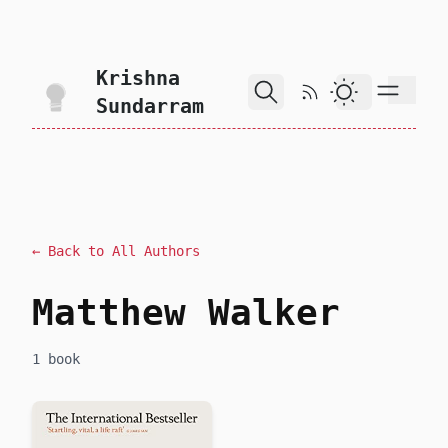
skip to content
Krishna
RSS Feed
Dark Theme
Sundarram
← Back to All Authors
Matthew Walker
1 book