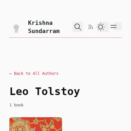
skip to content
Krishna
RSS Feed
Dark Theme
Sundarram
← Back to All Authors
Leo Tolstoy
1 book