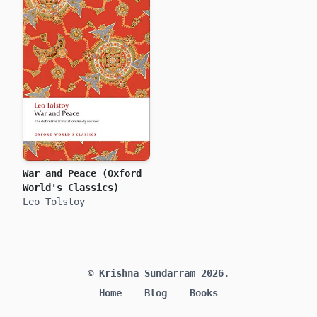
War and Peace (Oxford
World's Classics)
Leo Tolstoy
© Krishna Sundarram 2026.
Home
Blog
Books