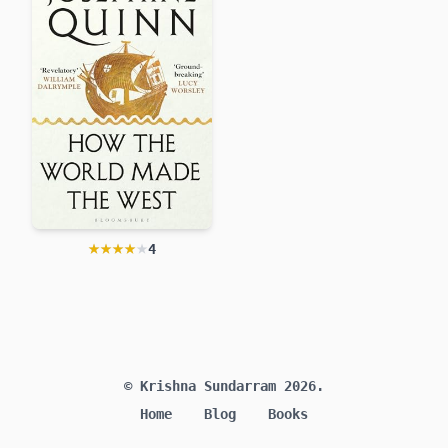
★★★★★
★★★★★
4
How the World Made the West
Josephine Quinn
© Krishna Sundarram 2026.
Home
Blog
Books