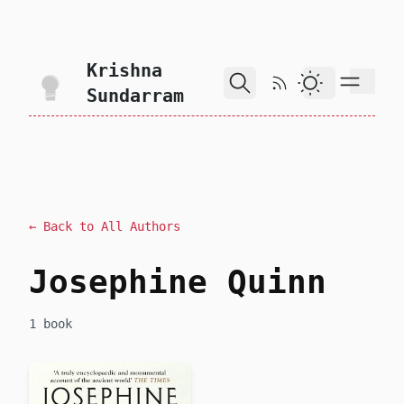
skip to content
Krishna
RSS Feed
Dark Theme
Sundarram
← Back to All Authors
Josephine Quinn
1 book