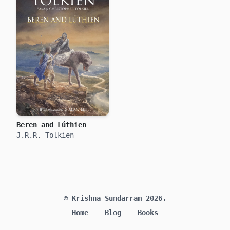
Beren and Lúthien
J.R.R. Tolkien
© Krishna Sundarram 2026.
Home
Blog
Books