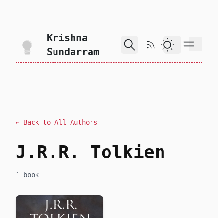
skip to content
Krishna
RSS Feed
Dark Theme
Sundarram
← Back to All Authors
J.R.R. Tolkien
1 book