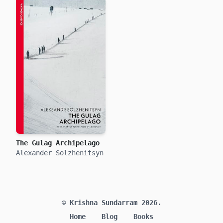
The Gulag Archipelago
Alexander Solzhenitsyn
© Krishna Sundarram 2026.
Home
Blog
Books