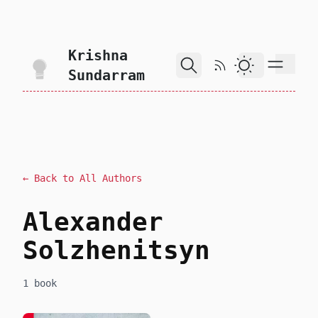
skip to content
Krishna
RSS Feed
Dark Theme
Sundarram
← Back to All Authors
Alexander
Solzhenitsyn
1 book